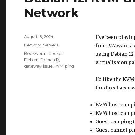
Network
Posted
August 19, 2024
I’ve been playi
on
Categories
Network
,
Servers
from VMware as 
Tags
Bookworm
,
Cockpit
,
using Debian 12
Debian
,
Debian 12
,
virtualisaion p
gateway
,
issue
,
KVM
,
ping
I’d like the KVM
for direct acces
KVM host can pi
KVM host can pi
Guest can ping t
Guest cannot pin