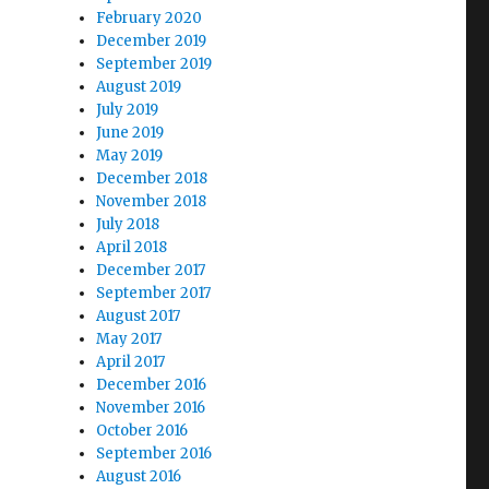
February 2020
December 2019
September 2019
August 2019
July 2019
June 2019
May 2019
December 2018
November 2018
July 2018
April 2018
December 2017
September 2017
August 2017
May 2017
April 2017
December 2016
November 2016
October 2016
September 2016
August 2016