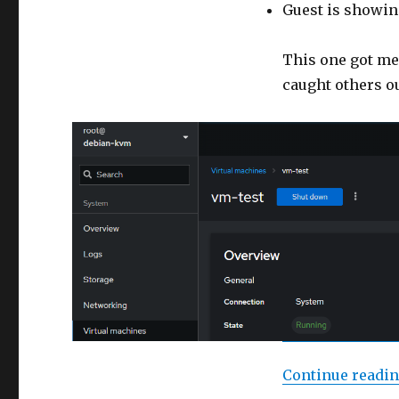
Guest is showin
This one got me
caught others ou
Continue readi