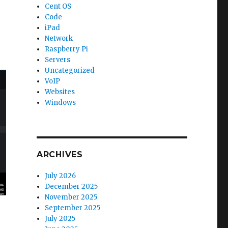
Cent OS
Code
iPad
Network
Raspberry Pi
Servers
Uncategorized
VoIP
Websites
Windows
ARCHIVES
July 2026
December 2025
November 2025
September 2025
July 2025