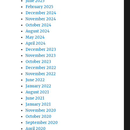
June 2025
February 2025
December 2024
November 2024
October 2024
August 2024
May 2024
April 2024
December 2023
November 2023
October 2023
December 2022
November 2022
June 2022
January 2022
August 2021
June 2021
January 2021
November 2020
October 2020
September 2020
April 2020