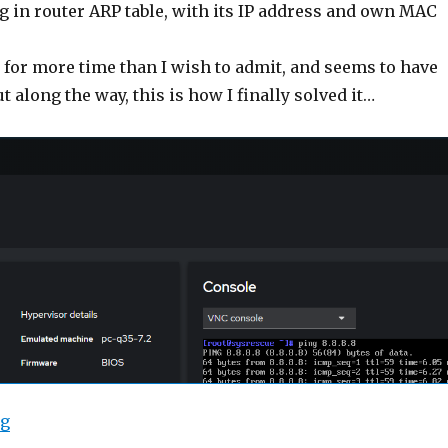
g in router ARP table, with its IP address and own MAC
 for more time than I wish to admit, and seems to have
t along the way, this is how I finally solved it…
“Debian 12: KVM Guest using Bridged Network”
ng