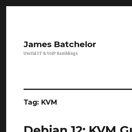
James Batchelor
Useful I.T & VoIP Ramblings
Tag:
KVM
Debian 12: KVM G