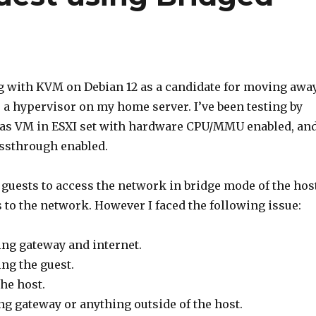
ng with KVM on Debian 12 as a candidate for moving awa
a hypervisor on my home server. I’ve been testing by
 as VM in ESXI set with hardware CPU/MMU enabled, an
assthrough enabled.
 guests to access the network in bridge mode of the hos
s to the network. However I faced the following issue:
ng gateway and internet.
ng the guest.
he host.
g gateway or anything outside of the host.