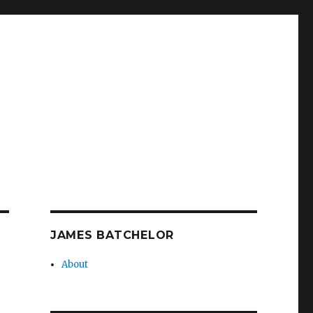
JAMES BATCHELOR
About