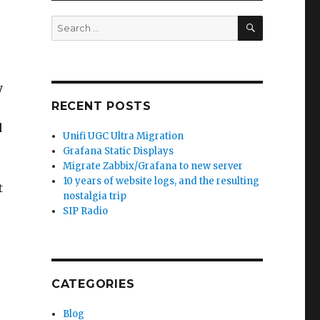
SEARCH
Search
for:
y
RECENT POSTS
d
Unifi UGC Ultra Migration
Grafana Static Displays
Migrate Zabbix/Grafana to new server
10 years of website logs, and the resulting
t
nostalgia trip
SIP Radio
CATEGORIES
Blog