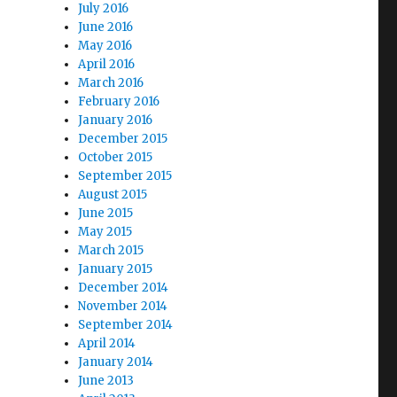
July 2016
June 2016
May 2016
April 2016
March 2016
February 2016
January 2016
December 2015
October 2015
September 2015
August 2015
June 2015
May 2015
March 2015
January 2015
December 2014
November 2014
September 2014
April 2014
January 2014
June 2013