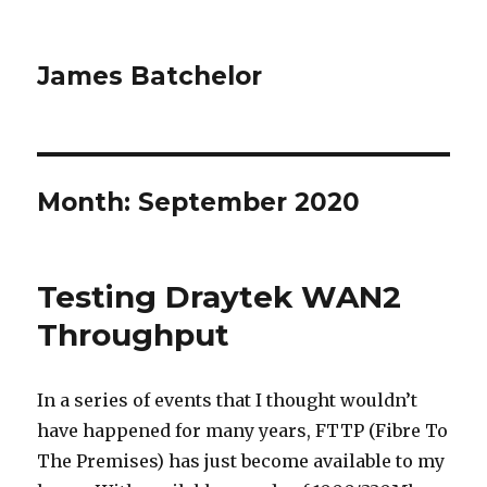
James Batchelor
Month:
September 2020
Testing Draytek WAN2
Throughput
In a series of events that I thought wouldn’t
have happened for many years, FTTP (Fibre To
The Premises) has just become available to my