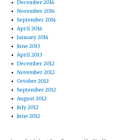
December 2014
November 2014
September 2014
April 2014
January 2014
June 2013
April 2013
December 2012
November 2012
October 2012
September 2012
August 2012
July 2012
June 2012