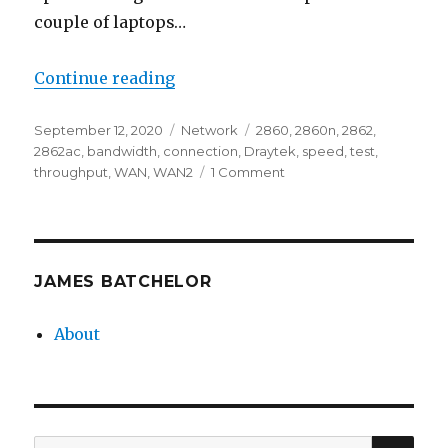
couple of laptops…
“Testing Draytek WAN2 Through
Continue reading
Posted
Categories
Tags
September 12, 2020
Network
2860
,
2860n
,
2862
,
on
2862ac
,
bandwidth
,
connection
,
Draytek
,
speed
,
test
,
on
throughput
,
WAN
,
WAN2
1 Comment
Testing
Draytek
WAN2
Throughput
JAMES BATCHELOR
About
SEA