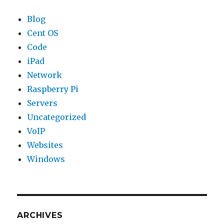
Blog
Cent OS
Code
iPad
Network
Raspberry Pi
Servers
Uncategorized
VoIP
Websites
Windows
ARCHIVES