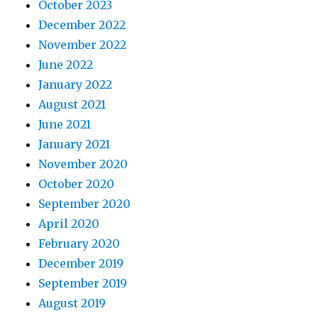
October 2023
December 2022
November 2022
June 2022
January 2022
August 2021
June 2021
January 2021
November 2020
October 2020
September 2020
April 2020
February 2020
December 2019
September 2019
August 2019