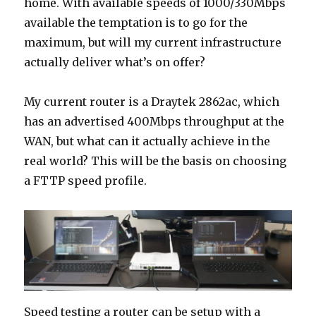
home. With available speeds of 1000/330Mbps
available the temptation is to go for the
maximum, but will my current infrastructure
actually deliver what’s on offer?
My current router is a Draytek 2862ac, which
has an advertised 400Mbps throughput at the
WAN, but what can it actually achieve in the
real world? This will be the basis on choosing
a FTTP speed profile.
Speed testing a router can be setup with a