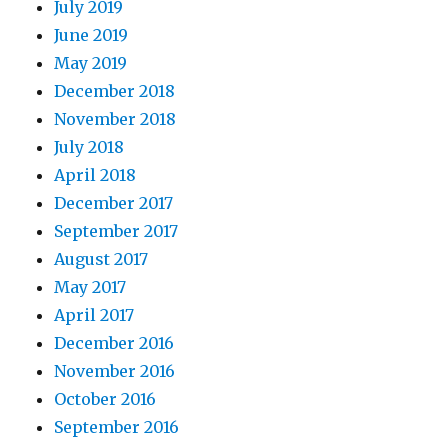
July 2019
June 2019
May 2019
December 2018
November 2018
July 2018
April 2018
December 2017
September 2017
August 2017
May 2017
April 2017
December 2016
November 2016
October 2016
September 2016