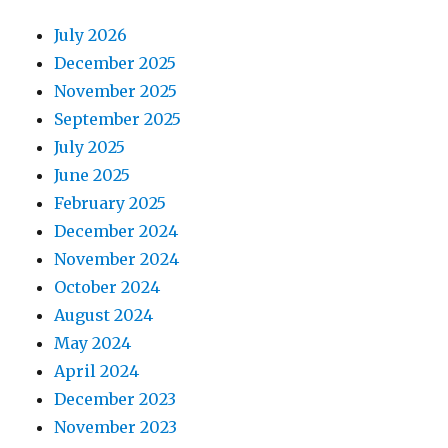
July 2026
December 2025
November 2025
September 2025
July 2025
June 2025
February 2025
December 2024
November 2024
October 2024
August 2024
May 2024
April 2024
December 2023
November 2023