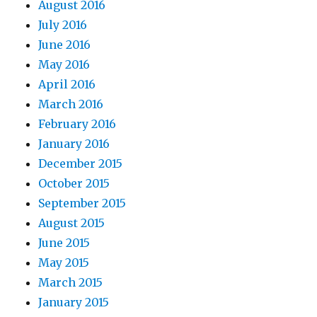
August 2016
July 2016
June 2016
May 2016
April 2016
March 2016
February 2016
January 2016
December 2015
October 2015
September 2015
August 2015
June 2015
May 2015
March 2015
January 2015