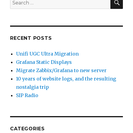
Search
for:
RECENT POSTS
Unifi UGC Ultra Migration
Grafana Static Displays
Migrate Zabbix/Grafana to new server
10 years of website logs, and the resulting
nostalgia trip
SIP Radio
CATEGORIES