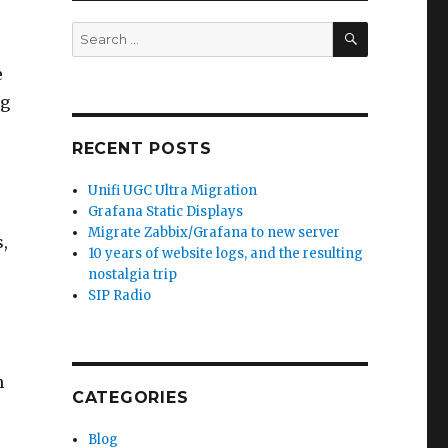
SEARCH
Search
for:
e
ng
RECENT POSTS
Unifi UGC Ultra Migration
Grafana Static Displays
Migrate Zabbix/Grafana to new server
,
10 years of website logs, and the resulting
nostalgia trip
SIP Radio
h
CATEGORIES
Blog