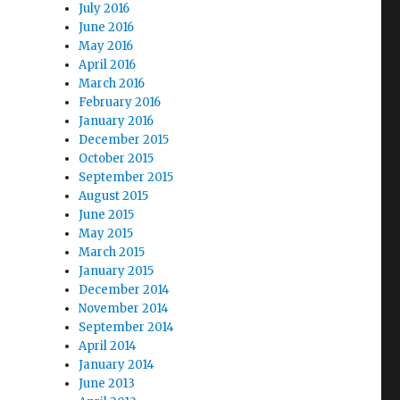
July 2016
June 2016
May 2016
April 2016
March 2016
February 2016
January 2016
December 2015
October 2015
September 2015
August 2015
June 2015
May 2015
March 2015
January 2015
December 2014
November 2014
September 2014
April 2014
January 2014
June 2013