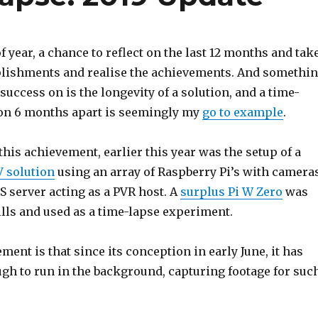
of year, a chance to reflect on the last 12 months and tak
lishments and realise the achievements. And somethi
 success on is the longevity of a solution, and a time-
on 6 months apart is seemingly my
go to example
.
this achievement, earlier this year was the setup of a
 solution
using an array of Raspberry Pi’s with cameras
 server acting as a PVR host. A
surplus Pi W Zero
was
ills and used as a time-lapse experiment.
ment is that since its conception in early June, it has
ugh to run in the background, capturing footage for suc