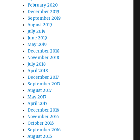
February 2020
December 2019
September 2019
August 2019
July 2019
June 2019
May 2019
December 2018
November 2018
July 2018
April 2018
December 2017
September 2017
August 2017
May 2017
April 2017
December 2016
November 2016
October 2016
September 2016
August 2016