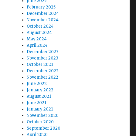
June 2025
February 2025
December 2024
November 2024
October 2024
August 2024
May 2024
April 2024
December 2023
November 2023
October 2023
December 2022
November 2022
June 2022
January 2022
August 2021
June 2021
January 2021
November 2020
October 2020
September 2020
April 2020