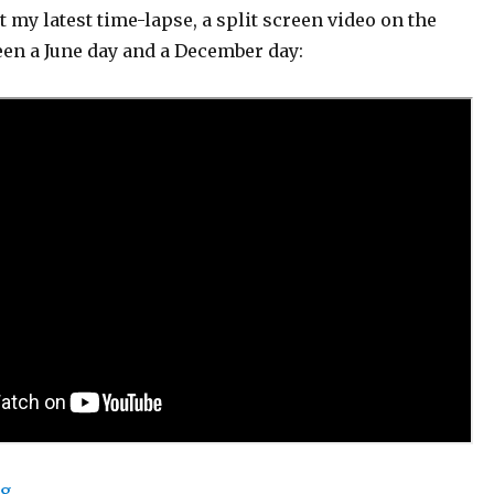
t my latest time-lapse, a split screen video on the
een a June day and a December day:
“Automated Timelapse: 2019 Update”
ng