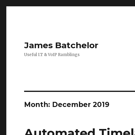
James Batchelor
Useful I.T & VoIP Ramblings
Month:
December 2019
Automated Timel