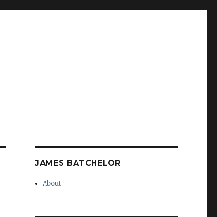
JAMES BATCHELOR
About