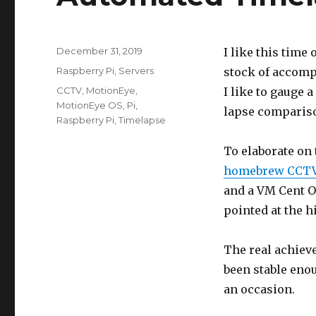
Posted
December 31, 2019
I like this time 
on
Categories
Raspberry Pi
,
Servers
stock of accomp
Tags
CCTV
,
MotionEye
,
I like to gauge a
MotionEye OS
,
Pi
,
lapse comparis
Raspberry Pi
,
Timelapse
To elaborate on 
homebrew CCTV
and a VM Cent OS
pointed at the h
The real achieve
been stable eno
an occasion.