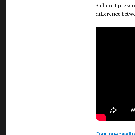
So here I presen
difference betw
Continue readi