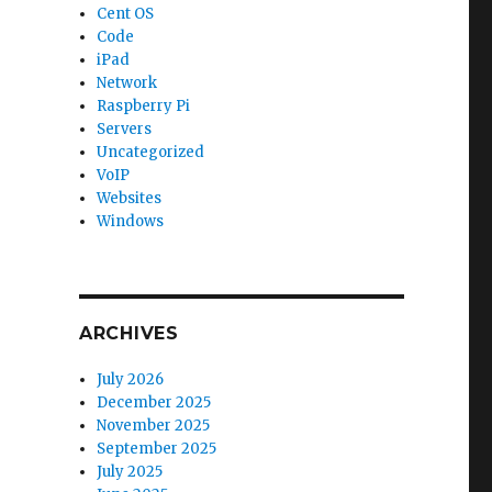
Cent OS
Code
iPad
Network
Raspberry Pi
Servers
Uncategorized
VoIP
Websites
Windows
ARCHIVES
July 2026
December 2025
November 2025
September 2025
July 2025