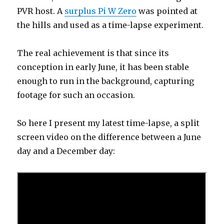
PVR host. A
surplus Pi W Zero
was pointed at
the hills and used as a time-lapse experiment.
The real achievement is that since its
conception in early June, it has been stable
enough to run in the background, capturing
footage for such an occasion.
So here I present my latest time-lapse, a split
screen video on the difference between a June
day and a December day: