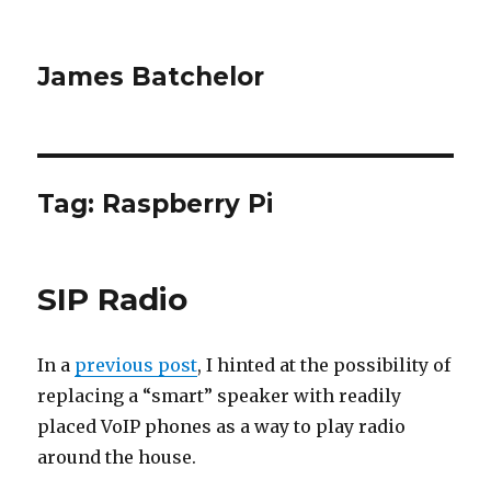
James Batchelor
Tag:
Raspberry Pi
SIP Radio
In a
previous post
, I hinted at the possibility of
replacing a “smart” speaker with readily
placed VoIP phones as a way to play radio
around the house.