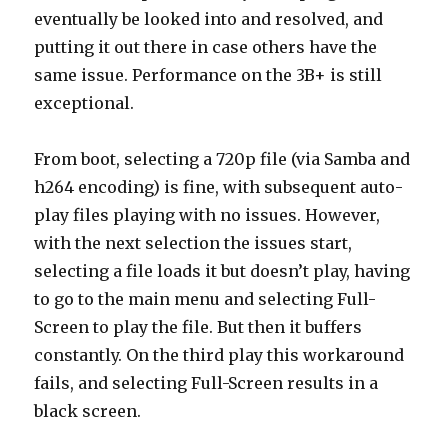
eventually be looked into and resolved, and
putting it out there in case others have the
same issue. Performance on the 3B+ is still
exceptional.
From boot, selecting a 720p file (via Samba and
h264 encoding) is fine, with subsequent auto-
play files playing with no issues. However,
with the next selection the issues start,
selecting a file loads it but doesn’t play, having
to go to the main menu and selecting Full-
Screen to play the file. But then it buffers
constantly. On the third play this workaround
fails, and selecting Full-Screen results in a
black screen.