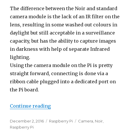
The difference between the Noir and standard
camera module is the lack of an IR filter on the
lens, resulting in some washed out colours in
daylight but still acceptable in a surveillance
capacity, but has the ability to capture images
in darkness with help of separate Infrared
lighting.
Using the camera module on the Pi is pretty
straight forward, connecting is done via a
ribbon cable plugged into a dedicated port on
the Pi board.
“Raspberry Pi NoIR Camera”
Continue reading
Posted
Categories
Tags
December 2, 2016
Raspberry Pi
Camera
,
Noir
,
on
Raspberry Pi