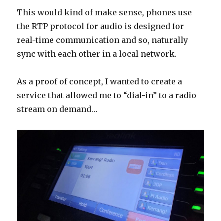
This would kind of make sense, phones use
the RTP protocol for audio is designed for
real-time communication and so, naturally
sync with each other in a local network.
As a proof of concept, I wanted to create a
service that allowed me to “dial-in” to a radio
stream on demand…