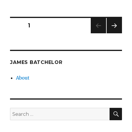
Posts
PAGE
1
NEXT
pagination
PAG
E
JAMES BATCHELOR
About
SEA
Search
for: