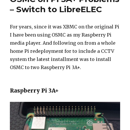
CCTV
– Switch to LibreELEC
Server
For years, since it was XBMC on the original Pi
I have been using OSMC as my Raspberry Pi
media player. And following on from a whole
home Pi redeployment for to include a CCTV
system the latest installment was to install
OSMC to two Raspberry Pi 3A+.
Raspberry Pi 3A+