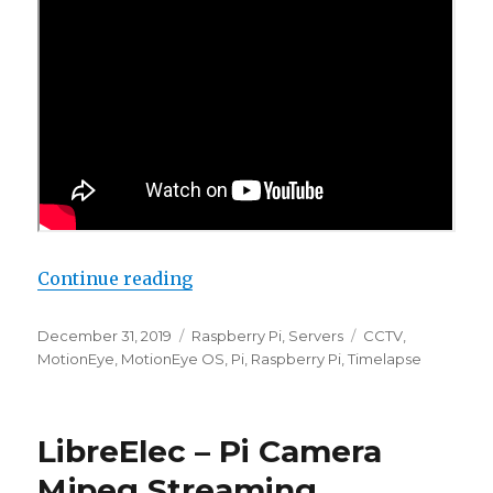
“Automated Timelapse: 2019 Upda
Continue reading
Posted
Categories
Tags
December 31, 2019
Raspberry Pi
,
Servers
CCTV
,
on
MotionEye
,
MotionEye OS
,
Pi
,
Raspberry Pi
,
Timelapse
LibreElec – Pi Camera
Mjpeg Streaming