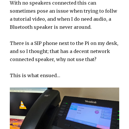
With no speakers connected this can
sometimes pose an issue when trying to follw
a tutorial video, and when I do need audio, a
Bluetooth speaker is never around.
There is a SIP phone next to the Pi on my desk,
and so I thought; that has a decent network
connected speaker, why not use that?
This is what ensued…