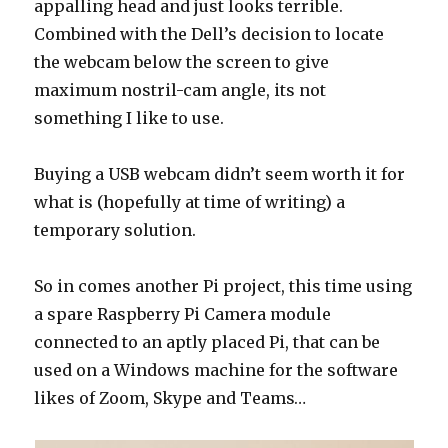
appalling head and just looks terrible.
Combined with the Dell’s decision to locate
the webcam below the screen to give
maximum nostril-cam angle, its not
something I like to use.
Buying a USB webcam didn’t seem worth it for
what is (hopefully at time of writing) a
temporary solution.
So in comes another Pi project, this time using
a spare Raspberry Pi Camera module
connected to an aptly placed Pi, that can be
used on a Windows machine for the software
likes of Zoom, Skype and Teams…