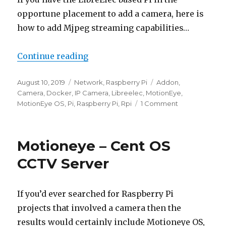
opportune placement to add a camera, here is
how to add Mjpeg streaming capabilities…
“LibreElec – Pi Camera Mjpeg St
Continue reading
Posted
Categories
Tags
August 10, 2019
Network
,
Raspberry Pi
Addon
,
on
Camera
,
Docker
,
IP Camera
,
Libreelec
,
MotionEye
,
on
MotionEye OS
,
Pi
,
Raspberry Pi
,
Rpi
1 Comment
LibreElec
–
Pi
Motioneye – Cent OS
Camera
Mjpeg
CCTV Server
Streaming
If you’d ever searched for Raspberry Pi
projects that involved a camera then the
results would certainly include Motioneye OS,