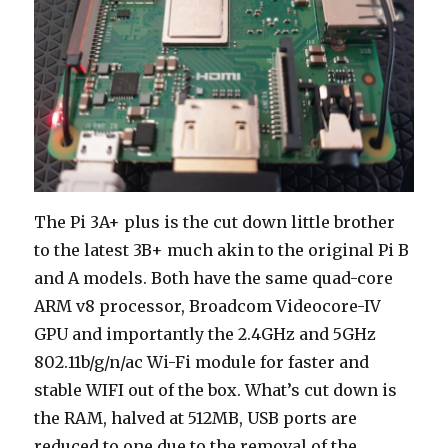
The Pi 3A+ plus is the cut down little brother
to the latest 3B+ much akin to the original Pi B
and A models. Both have the same quad-core
ARM v8 processor, Broadcom Videocore-IV
GPU and importantly the 2.4GHz and 5GHz
802.11b/g/n/ac Wi-Fi module for faster and
stable WIFI out of the box. What’s cut down is
the RAM, halved at 512MB, USB ports are
reduced to one due to the removal of the