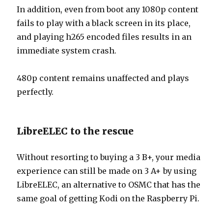
In addition, even from boot any 1080p content
fails to play with a black screen in its place,
and playing h265 encoded files results in an
immediate system crash.
480p content remains unaffected and plays
perfectly.
LibreELEC to the rescue
Without resorting to buying a 3 B+, your media
experience can still be made on 3 A+ by using
LibreELEC, an alternative to OSMC that has the
same goal of getting Kodi on the Raspberry Pi.