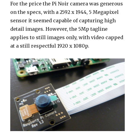
For the price the Pi Noir camera was generous
on the specs, with a 2592 x 1944, 5 Megapixel
sensor it seemed capable of capturing high
detail images. However, the 5Mp tagline
applies to still images only, with video capped
at a still respectful 1920 x 1080p.