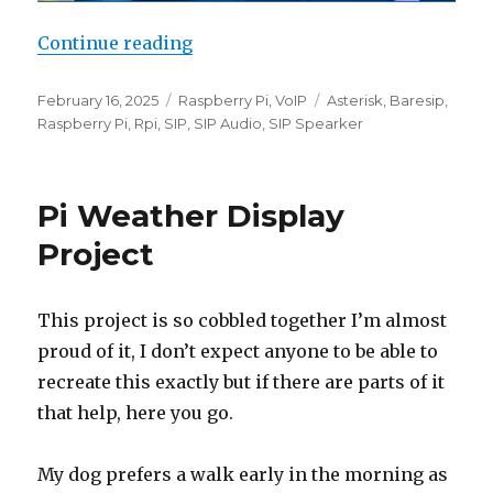
“SIP device as Pi Audio Output”
Continue reading
Posted
Categories
Tags
February 16, 2025
Raspberry Pi
,
VoIP
Asterisk
,
Baresip
,
on
Raspberry Pi
,
Rpi
,
SIP
,
SIP Audio
,
SIP Spearker
Pi Weather Display
Project
This project is so cobbled together I’m almost
proud of it, I don’t expect anyone to be able to
recreate this exactly but if there are parts of it
that help, here you go.
My dog prefers a walk early in the morning as