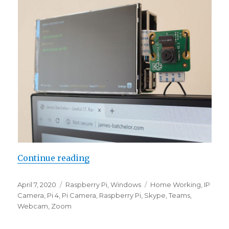
“Working From Home – Pi Camer
Continue reading
Posted
Categories
Tags
April 7, 2020
Raspberry Pi
,
Windows
Home Working
,
IP
on
Camera
,
Pi 4
,
Pi Camera
,
Raspberry Pi
,
Skype
,
Teams
,
Webcam
,
Zoom