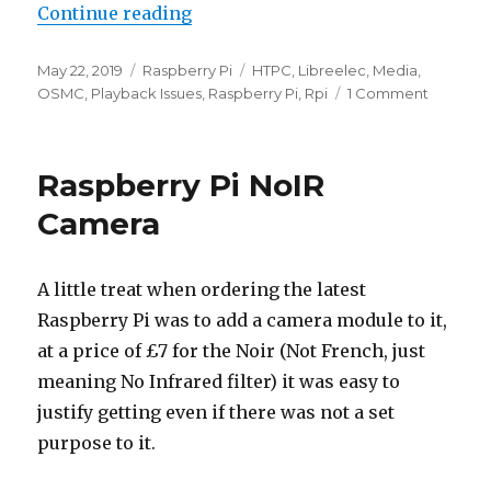
“OSMC on Pi 3A+ Problems – Swit
Continue reading
Posted
Categories
Tags
May 22, 2019
Raspberry Pi
HTPC
,
Libreelec
,
Media
,
on
on
OSMC
,
Playback Issues
,
Raspberry Pi
,
Rpi
1 Comment
OSMC
on
Pi
Raspberry Pi NoIR
3A+
Problem
Camera
–
Switch
to
A little treat when ordering the latest
LibreEL
Raspberry Pi was to add a camera module to it,
at a price of £7 for the Noir (Not French, just
meaning No Infrared filter) it was easy to
justify getting even if there was not a set
purpose to it.