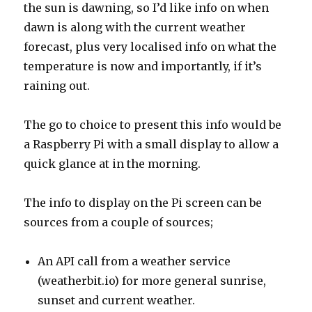
the sun is dawning, so I’d like info on when
dawn is along with the current weather
forecast, plus very localised info on what the
temperature is now and importantly, if it’s
raining out.
The go to choice to present this info would be
a Raspberry Pi with a small display to allow a
quick glance at in the morning.
The info to display on the Pi screen can be
sources from a couple of sources;
An API call from a weather service
(weatherbit.io) for more general sunrise,
sunset and current weather.