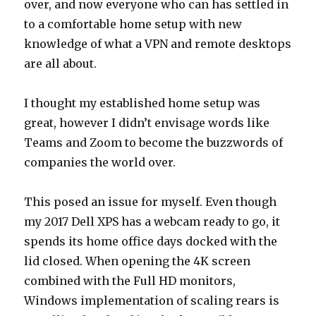
over, and now everyone who can has settled in
to a comfortable home setup with new
knowledge of what a VPN and remote desktops
are all about.
I thought my established home setup was
great, however I didn’t envisage words like
Teams and Zoom to become the buzzwords of
companies the world over.
This posed an issue for myself. Even though
my 2017 Dell XPS has a webcam ready to go, it
spends its home office days docked with the
lid closed. When opening the 4K screen
combined with the Full HD monitors,
Windows implementation of scaling rears is