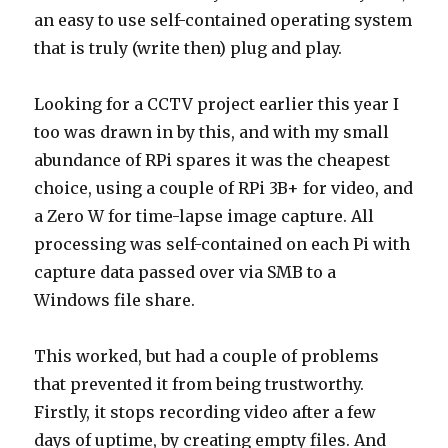
an easy to use self-contained operating system
that is truly (write then) plug and play.
Looking for a CCTV project earlier this year I
too was drawn in by this, and with my small
abundance of RPi spares it was the cheapest
choice, using a couple of RPi 3B+ for video, and
a Zero W for time-lapse image capture. All
processing was self-contained on each Pi with
capture data passed over via SMB to a
Windows file share.
This worked, but had a couple of problems
that prevented it from being trustworthy.
Firstly, it stops recording video after a few
days of uptime, by creating empty files. And