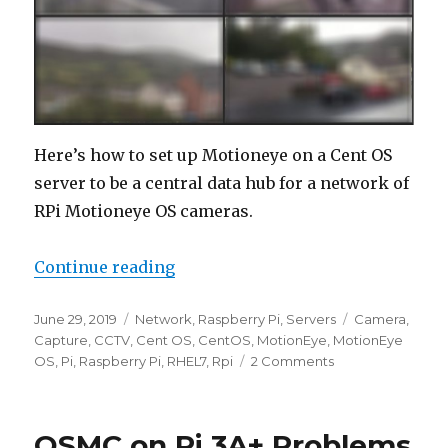
Here’s how to set up Motioneye on a Cent OS
server to be a central data hub for a network of
RPi Motioneye OS cameras.
“Motioneye – Cent OS CCTV Serve
Continue reading
Posted
Categories
Tags
June 29, 2019
Network
,
Raspberry Pi
,
Servers
Camera
,
on
Capture
,
CCTV
,
Cent OS
,
CentOS
,
MotionEye
,
MotionEye
on
OS
,
Pi
,
Raspberry Pi
,
RHEL7
,
Rpi
2 Comments
Motioneye
–
Cent
OSMC on Pi 3A+ Problems
OS