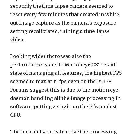
secondly the time-lapse camera seemed to
reset every few minutes that created in white
out image capture as the camera’s exposure
setting recalibrated, ruining a time-lapse
video.
Looking wider there was also the
performance issue. In Motioneye OS’ default
state of managing all features, the highest FPS
seemed to max at 15 fps even on the Pi 3B+.
Forums suggest this is due to the motion eye
daemon handling all the image processing in
software, putting a strain on the Pi’s modest
CPU.
The idea and goal is to move the processing