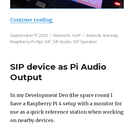
“SIP Radio”
Continue reading
Posted
Categories
Tags
September 17, 2025
Network
,
VoIP
Asterisk
,
Baresip
,
on
Raspberry Pi
,
Rpi
,
SIP
,
SIP Audio
,
SIP Speaker
SIP device as Pi Audio
Output
In my Development Den (the spare room) I
have a Raspberry Pi 4 setup with a monitor for
use as a quick reference station when working
on nearby devices.