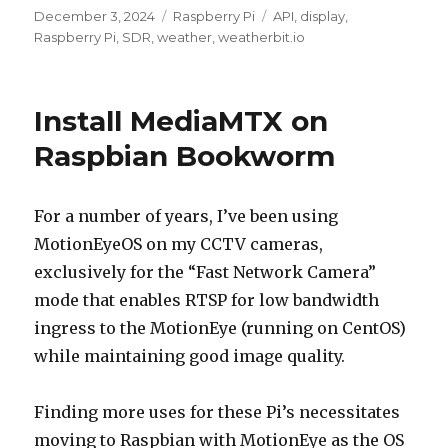
Posted
Categories
Tags
December 3, 2024
Raspberry Pi
API
,
display
,
on
Raspberry Pi
,
SDR
,
weather
,
weatherbit.io
Install MediaMTX on
Raspbian Bookworm
For a number of years, I’ve been using
MotionEyeOS on my CCTV cameras,
exclusively for the “Fast Network Camera”
mode that enables RTSP for low bandwidth
ingress to the MotionEye (running on CentOS)
while maintaining good image quality.
Finding more uses for these Pi’s necessitates
moving to Raspbian with MotionEye as the OS