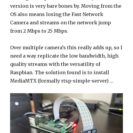
version is very bare bones by. Moving from the
OS also means losing the Fast Network
Camera and streams on the network jump
from 2 Mbps to 25 Mbps.
Over multiple camera’s this really adds up, so I
need a way replicate the low bandwidth, high
quality streams with the versatility of
Raspbian. The solution found is to install
MediaMTX (formally rtsp-simple-server) …