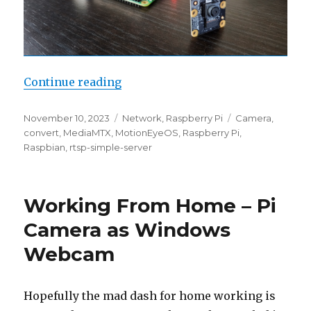
“Install MediaMTX on Raspbian
Continue reading
Posted
Categories
Tags
November 10, 2023
Network
,
Raspberry Pi
Camera
,
on
convert
,
MediaMTX
,
MotionEyeOS
,
Raspberry Pi
,
Raspbian
,
rtsp-simple-server
Working From Home – Pi
Camera as Windows
Webcam
Hopefully the mad dash for home working is