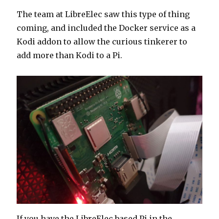
The team at LibreElec saw this type of thing
coming, and included the Docker service as a
Kodi addon to allow the curious tinkerer to
add more than Kodi to a Pi.
If you have the LibreElec based Pi in the