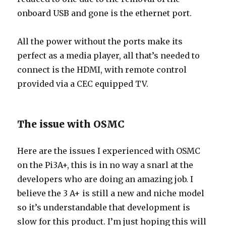
onboard USB and gone is the ethernet port.
All the power without the ports make its
perfect as a media player, all that’s needed to
connect is the HDMI, with remote control
provided via a CEC equipped TV.
The issue with OSMC
Here are the issues I experienced with OSMC
on the Pi3A+, this is in no way a snarl at the
developers who are doing an amazing job. I
believe the 3 A+ is still a new and niche model
so it’s understandable that development is
slow for this product. I’m just hoping this will