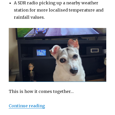
A SDR radio picking up a nearby weather
station for more localised temperature and
rainfall values.
This is how it comes together…
“Pi Weather Display Project”
Continue reading