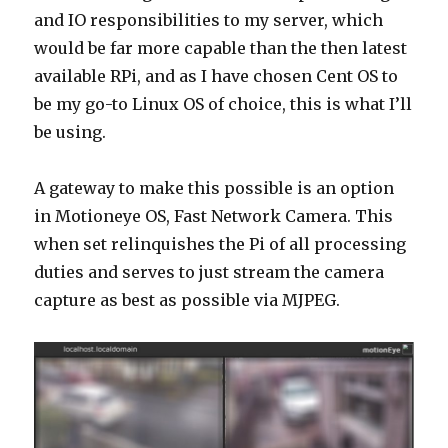
and IO responsibilities to my server, which
would be far more capable than the then latest
available RPi, and as I have chosen Cent OS to
be my go-to Linux OS of choice, this is what I’ll
be using.
A gateway to make this possible is an option
in Motioneye OS, Fast Network Camera. This
when set relinquishes the Pi of all processing
duties and serves to just stream the camera
capture as best as possible via MJPEG.