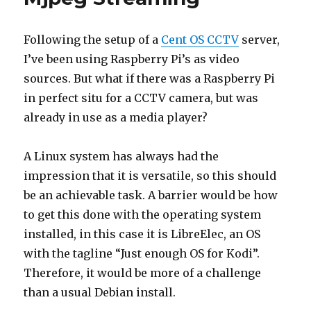
Following the setup of a
Cent OS CCTV
server,
I’ve been using Raspberry Pi’s as video
sources. But what if there was a Raspberry Pi
in perfect situ for a CCTV camera, but was
already in use as a media player?
A Linux system has always had the
impression that it is versatile, so this should
be an achievable task. A barrier would be how
to get this done with the operating system
installed, in this case it is LibreElec, an OS
with the tagline “Just enough OS for Kodi”.
Therefore, it would be more of a challenge
than a usual Debian install.