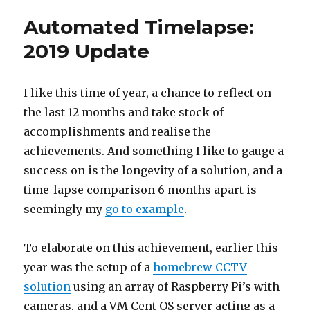
Automated Timelapse:
2019 Update
I like this time of year, a chance to reflect on
the last 12 months and take stock of
accomplishments and realise the
achievements. And something I like to gauge a
success on is the longevity of a solution, and a
time-lapse comparison 6 months apart is
seemingly my
go to example
.
To elaborate on this achievement, earlier this
year was the setup of a
homebrew CCTV
solution
using an array of Raspberry Pi’s with
cameras, and a VM Cent OS server acting as a