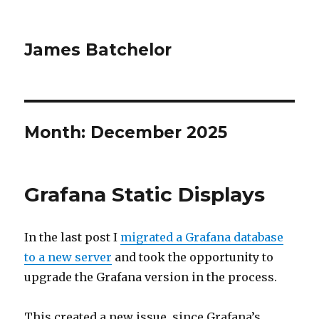
James Batchelor
Month:
December 2025
Grafana Static Displays
In the last post I
migrated a Grafana database
to a new server
and took the opportunity to
upgrade the Grafana version in the process.
This created a new issue, since Grafana’s