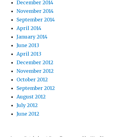
December 2014
November 2014
September 2014
April 2014
January 2014
June 2013
April 2013
December 2012
November 2012
October 2012
September 2012
August 2012
July 2012
June 2012