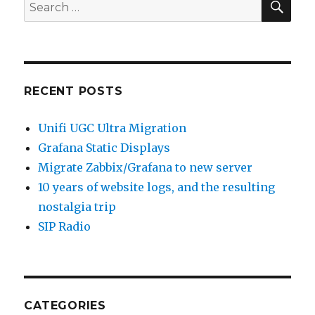
Search
for:
RECENT POSTS
Unifi UGC Ultra Migration
Grafana Static Displays
Migrate Zabbix/Grafana to new server
10 years of website logs, and the resulting
nostalgia trip
SIP Radio
CATEGORIES