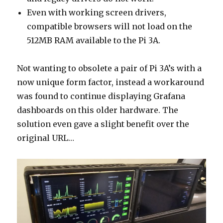
Even with working screen drivers,
compatible browsers will not load on the
512MB RAM available to the Pi 3A.
Not wanting to obsolete a pair of Pi 3A’s with a
now unique form factor, instead a workaround
was found to continue displaying Grafana
dashboards on this older hardware. The
solution even gave a slight benefit over the
original URL…