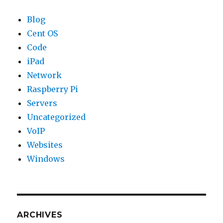
Blog
Cent OS
Code
iPad
Network
Raspberry Pi
Servers
Uncategorized
VoIP
Websites
Windows
ARCHIVES