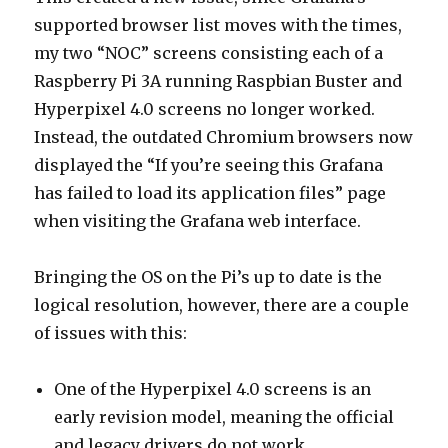
supported browser list moves with the times,
my two “NOC” screens consisting each of a
Raspberry Pi 3A running Raspbian Buster and
Hyperpixel 4.0 screens no longer worked.
Instead, the outdated Chromium browsers now
displayed the “If you’re seeing this Grafana
has failed to load its application files” page
when visiting the Grafana web interface.
Bringing the OS on the Pi’s up to date is the
logical resolution, however, there are a couple
of issues with this:
One of the Hyperpixel 4.0 screens is an
early revision model, meaning the official
and legacy drivers do not work.