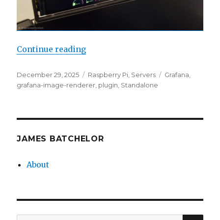
“Grafana Static Displays”
Continue reading
Posted
Categories
Tags
December 29, 2025
Raspberry Pi
,
Servers
Grafana
,
on
grafana-image-renderer
,
plugin
,
Standalone
JAMES BATCHELOR
About
SEA