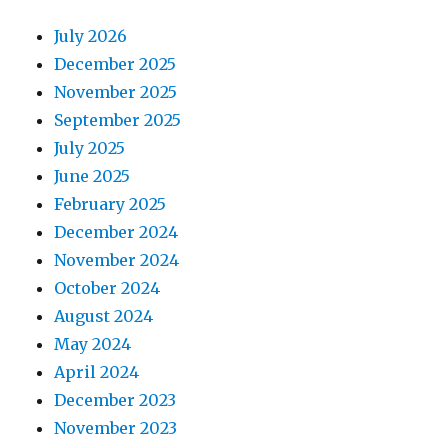
July 2026
December 2025
November 2025
September 2025
July 2025
June 2025
February 2025
December 2024
November 2024
October 2024
August 2024
May 2024
April 2024
December 2023
November 2023