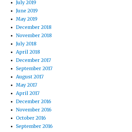
July 2019
June 2019
May 2019
December 2018
November 2018
July 2018
April 2018
December 2017
September 2017
August 2017
May 2017
April 2017
December 2016
November 2016
October 2016
September 2016