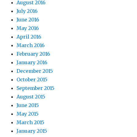
August 2016
July 2016
June 2016
May 2016
April 2016
March 2016
February 2016
January 2016
December 2015
October 2015
September 2015
August 2015
June 2015
May 2015
March 2015
January 2015