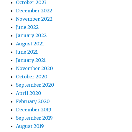
October 2023
December 2022
November 2022
June 2022
January 2022
August 2021
June 2021
January 2021
November 2020
October 2020
September 2020
April 2020
February 2020
December 2019
September 2019
August 2019