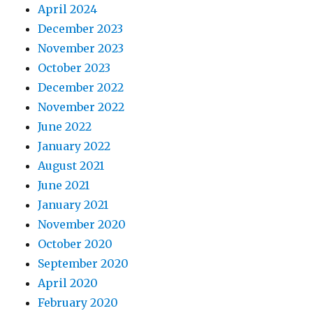
April 2024
December 2023
November 2023
October 2023
December 2022
November 2022
June 2022
January 2022
August 2021
June 2021
January 2021
November 2020
October 2020
September 2020
April 2020
February 2020