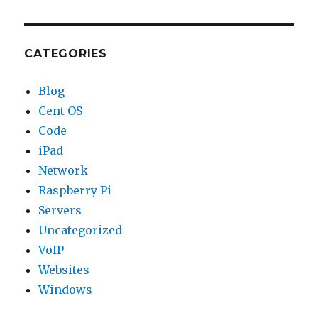
CATEGORIES
Blog
Cent OS
Code
iPad
Network
Raspberry Pi
Servers
Uncategorized
VoIP
Websites
Windows