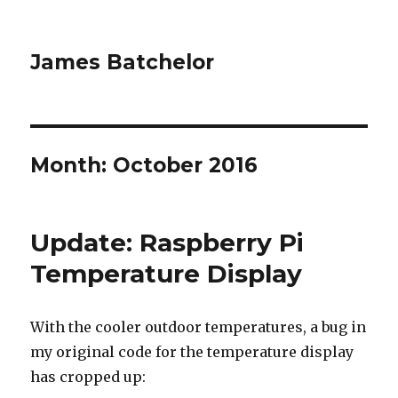
James Batchelor
Month:
October 2016
Update: Raspberry Pi
Temperature Display
With the cooler outdoor temperatures, a bug in
my original code for the temperature display
has cropped up: