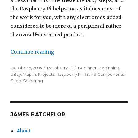
stress that this time these are baby steps, and
the Raspberry Pi helps me as it does most of
the work for you, with any electronics added
considered to be more of a peripheral rather
than a self-sustained product.
“Getting Started with Electronics
Continue reading
Posted
Categories
Tags
October 5, 2016
Raspberry Pi
Beginner
,
Beginning
,
on
eBay
,
Maplin
,
Projects
,
Raspberry Pi
,
RS
,
RS Components
,
Shop
,
Soldering
JAMES BATCHELOR
About