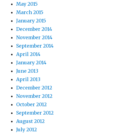
May 2015
March 2015
January 2015
December 2014
November 2014
September 2014
April 2014
January 2014
June 2013
April 2013
December 2012
November 2012
October 2012
September 2012
August 2012
July 2012