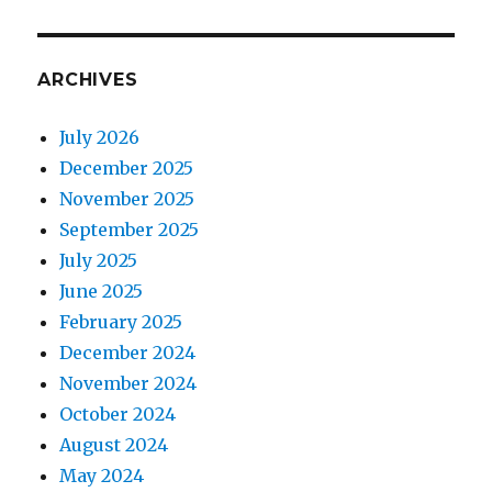
ARCHIVES
July 2026
December 2025
November 2025
September 2025
July 2025
June 2025
February 2025
December 2024
November 2024
October 2024
August 2024
May 2024