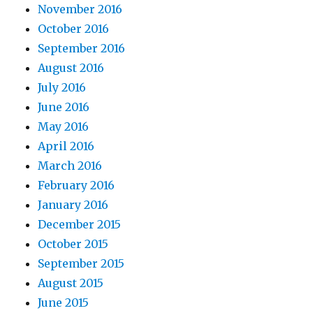
November 2016
October 2016
September 2016
August 2016
July 2016
June 2016
May 2016
April 2016
March 2016
February 2016
January 2016
December 2015
October 2015
September 2015
August 2015
June 2015