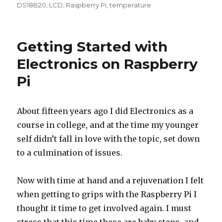
on
DS18B20
,
LCD
,
Raspberry Pi
,
temperature
Getting Started with
Electronics on Raspberry
Pi
About fifteen years ago I did Electronics as a
course in college, and at the time my younger
self didn’t fall in love with the topic, set down
to a culmination of issues.
Now with time at hand and a rejuvenation I felt
when getting to grips with the Raspberry Pi I
thought it time to get involved again. I must