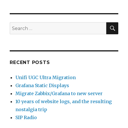
SEA
Search
for:
RECENT POSTS
Unifi UGC Ultra Migration
Grafana Static Displays
Migrate Zabbix/Grafana to new server
10 years of website logs, and the resulting
nostalgia trip
SIP Radio