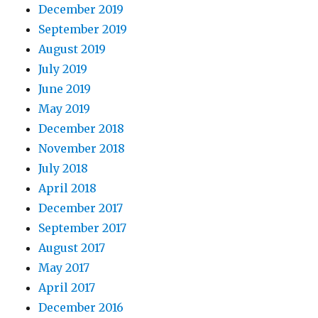
December 2019
September 2019
August 2019
July 2019
June 2019
May 2019
December 2018
November 2018
July 2018
April 2018
December 2017
September 2017
August 2017
May 2017
April 2017
December 2016