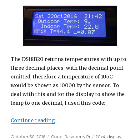
The DS18B20 returns temperatures with up to
three decimal places, with the decimal point
omitted, therefore a temperature of 10oC
would be shown as 10000 by the sensor. To
deal with this and for the display to show the
temp to one decimal, I used this code:
“Update: Raspberry Pi Temperatu
Continue reading
Posted
Categories
Tags
October 30, 2016
Code
,
Raspberry Pi
20x4
,
display
,