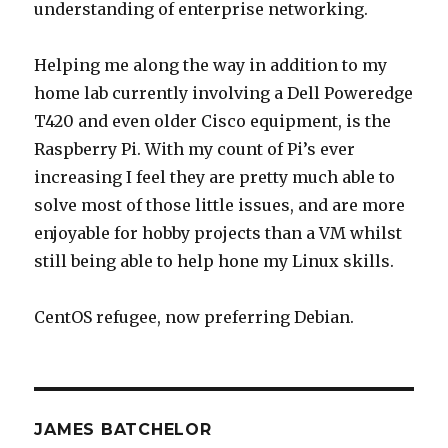
understanding of enterprise networking.
Helping me along the way in addition to my
home lab currently involving a Dell Poweredge
T420 and even older Cisco equipment, is the
Raspberry Pi. With my count of Pi’s ever
increasing I feel they are pretty much able to
solve most of those little issues, and are more
enjoyable for hobby projects than a VM whilst
still being able to help hone my Linux skills.
CentOS refugee, now preferring Debian.
JAMES BATCHELOR