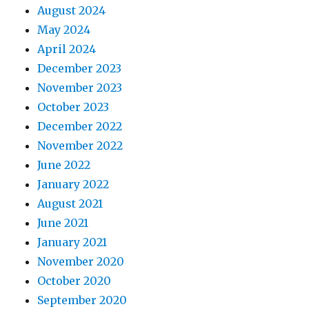
August 2024
May 2024
April 2024
December 2023
November 2023
October 2023
December 2022
November 2022
June 2022
January 2022
August 2021
June 2021
January 2021
November 2020
October 2020
September 2020