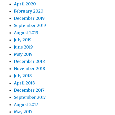
April 2020
February 2020
December 2019
September 2019
August 2019
July 2019
June 2019
May 2019
December 2018
November 2018
July 2018
April 2018
December 2017
September 2017
August 2017
May 2017