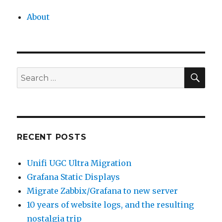
About
SEA
Search
for:
RECENT POSTS
Unifi UGC Ultra Migration
Grafana Static Displays
Migrate Zabbix/Grafana to new server
10 years of website logs, and the resulting
nostalgia trip