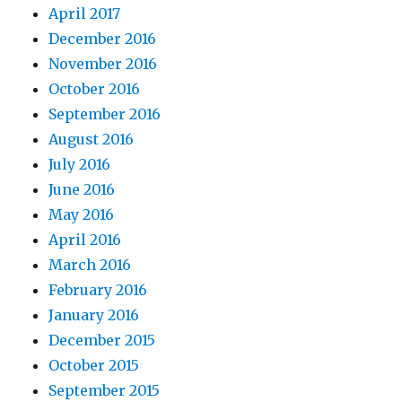
April 2017
December 2016
November 2016
October 2016
September 2016
August 2016
July 2016
June 2016
May 2016
April 2016
March 2016
February 2016
January 2016
December 2015
October 2015
September 2015