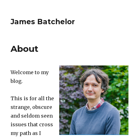
James Batchelor
About
Welcome to my
blog.
This is for all the
strange, obscure
and seldom seen
issues that cross
my path as I