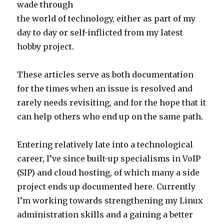
wade through
the world of technology, either as part of my
day to day or self-inflicted from my latest
hobby project.
These articles serve as both documentation
for the times when an issue is resolved and
rarely needs revisiting, and for the hope that it
can help others who end up on the same path.
Entering relatively late into a technological
career, I’ve since built-up specialisms in VoIP
(SIP) and cloud hosting, of which many a side
project ends up documented here. Currently
I’m working towards strengthening my Linux
administration skills and a gaining a better