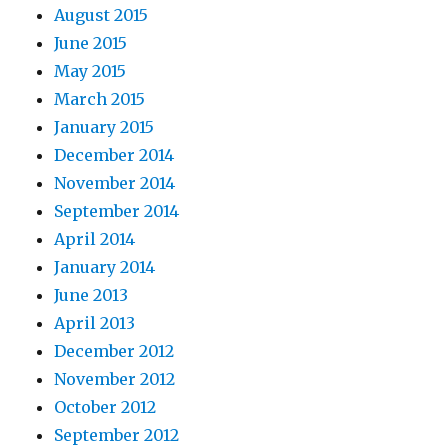
August 2015
June 2015
May 2015
March 2015
January 2015
December 2014
November 2014
September 2014
April 2014
January 2014
June 2013
April 2013
December 2012
November 2012
October 2012
September 2012