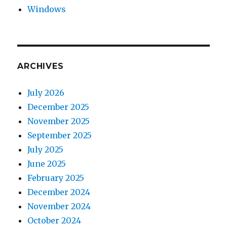
Windows
ARCHIVES
July 2026
December 2025
November 2025
September 2025
July 2025
June 2025
February 2025
December 2024
November 2024
October 2024