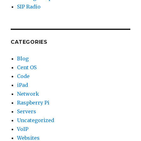
SIP Radio
CATEGORIES
Blog
Cent OS
Code
iPad
Network
Raspberry Pi
Servers
Uncategorized
VoIP
Websites