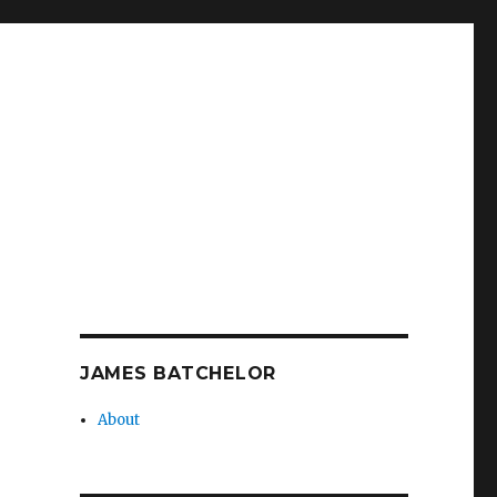
JAMES BATCHELOR
About