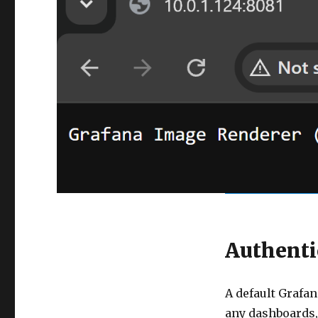
Authenti
A default Grafan
any dashboards, 