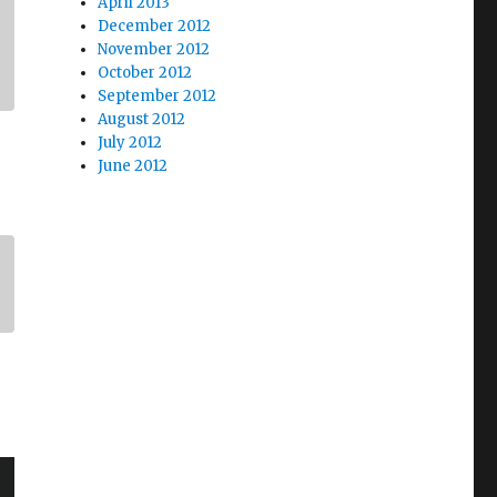
April 2013
December 2012
November 2012
October 2012
September 2012
August 2012
July 2012
June 2012