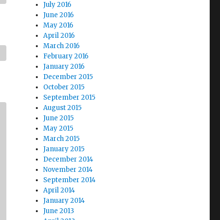
July 2016
June 2016
May 2016
April 2016
March 2016
February 2016
January 2016
December 2015
October 2015
September 2015
August 2015
June 2015
May 2015
March 2015
January 2015
December 2014
November 2014
September 2014
April 2014
January 2014
June 2013