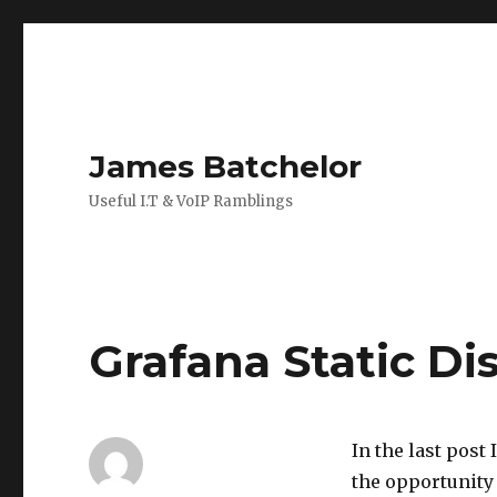
James Batchelor
Useful I.T & VoIP Ramblings
Grafana Static Di
In the last post 
the opportunity 