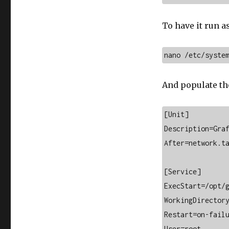
To have it run as
nano /etc/syste
And populate the
[Unit]

Description=Graf
After=network.ta
[Service]

ExecStart=/opt/g
WorkingDirectory
Restart=on-failu
User=root
