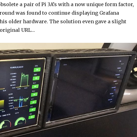
bsolete a pair of Pi 3A’s with a now unique form factor,
round was found to continue displaying Grafana
his older hardware. The solution even gave a slight
 original URL…