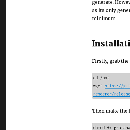
generate. Howeve
as its only gene
minimum.
Installat
Firstly, grab the
cd /opt

wget 
https://gi
renderer/releas
Then make the f
chmod +x grafan