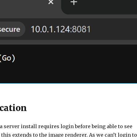
cation
a server install requires login before being able to see
this extends to the image renderer. As we can’t login to