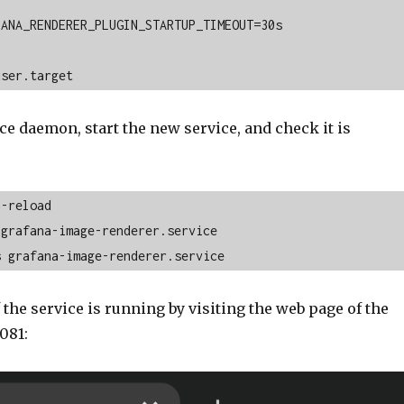
ANA_RENDERER_PLUGIN_STARTUP_TIMEOUT=30s 

user.target
ce daemon, start the new service, and check it is
-reload

grafana-image-renderer.service

s grafana-image-renderer.service
 the service is running by visiting the web page of the
081: