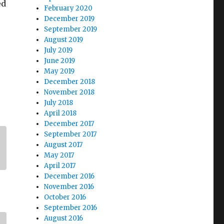
ed
February 2020
December 2019
September 2019
August 2019
July 2019
June 2019
May 2019
December 2018
November 2018
July 2018
April 2018
December 2017
September 2017
August 2017
May 2017
April 2017
December 2016
November 2016
October 2016
September 2016
August 2016