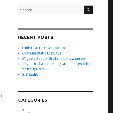
SEARCH
Search
for:
i
f
RECENT POSTS
Unifi UGC Ultra Migration
Grafana Static Displays
Migrate Zabbix/Grafana to new server
10 years of website logs, and the resulting
nostalgia trip
SIP Radio
n
CATEGORIES
Blog