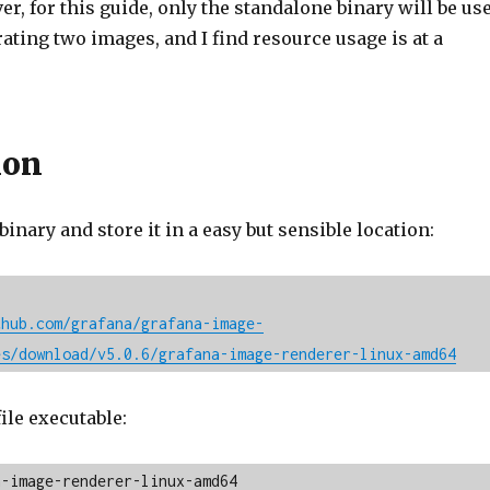
r, for this guide, only the standalone binary will be us
rating two images, and I find resource usage is at a
ion
 binary and store it in a easy but sensible location:
thub.com/grafana/grafana-image-
es/download/v5.0.6/grafana-image-renderer-linux-amd64
ile executable:
a-image-renderer-linux-amd64