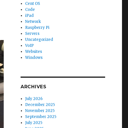
Cent OS
Code
iPad
Network
Raspberry Pi
Servers
Uncategorized
VoIP
Websites
Windows
ARCHIVES
July 2026
December 2025
November 2025
September 2025
July 2025