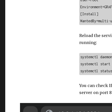
Environment=GRAF
[Install]

WantedBy=multi-
Reload the servi
running:
systemctl daemon
systemctl start 
systemctl statu
You can check If
server on port 8