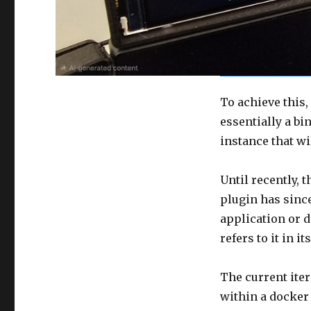
To achieve this
essentially a b
instance that wi
Until recently, 
plugin has since
application or d
refers to it in 
The current ite
within a docker 