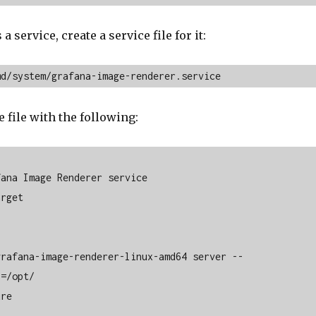
 a service, create a service file for it:
md/system/grafana-image-renderer.service
 file with the following:
ana Image Renderer service

rget

rafana-image-renderer-linux-amd64 server --

=/opt/

re
