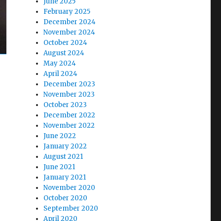
June 2025
February 2025
December 2024
November 2024
October 2024
August 2024
May 2024
April 2024
December 2023
November 2023
October 2023
December 2022
November 2022
June 2022
January 2022
August 2021
June 2021
January 2021
November 2020
October 2020
September 2020
April 2020