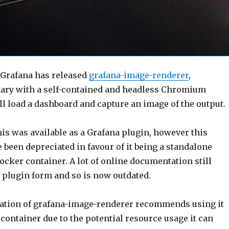
, Grafana has released
grafana-image-renderer
,
inary with a self-contained and headless Chromium
ll load a dashboard and capture an image of the output.
this was available as a Grafana plugin, however this
 been depreciated in favour of it being a standalone
ocker container. A lot of online documentation still
its plugin form and so is now outdated.
ration of grafana-image-renderer recommends using it
container due to the potential resource usage it can