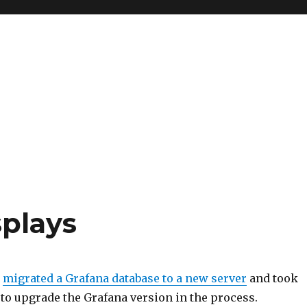
splays
I
migrated a Grafana database to a new server
and took
to upgrade the Grafana version in the process.