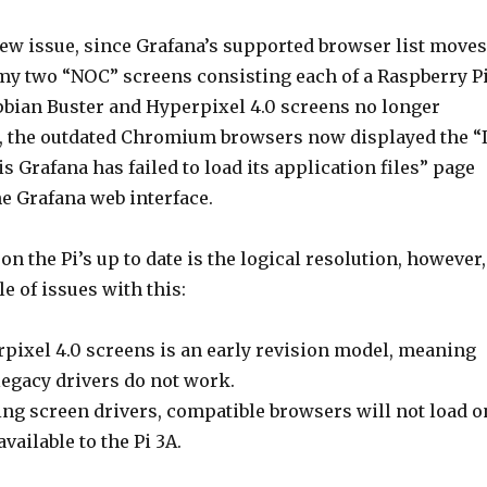
new issue, since Grafana’s supported browser list moves
 my two “NOC” screens consisting each of a Raspberry P
bian Buster and Hyperpixel 4.0 screens no longer
, the outdated Chromium browsers now displayed the “I
is Grafana has failed to load its application files” page
e Grafana web interface.
on the Pi’s up to date is the logical resolution, however,
le of issues with this:
rpixel 4.0 screens is an early revision model, meaning
 legacy drivers do not work.
ng screen drivers, compatible browsers will not load o
ailable to the Pi 3A.