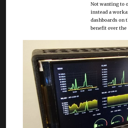
Not wanting to o
instead a worka
dashboards on t
benefit over the