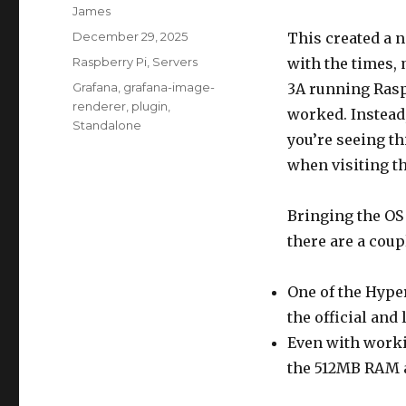
Author
James
Posted
December 29, 2025
This created a 
on
Categories
Raspberry Pi
,
Servers
with the times,
Tags
Grafana
,
grafana-image-
3A running Rasp
renderer
,
plugin
,
worked. Instead
Standalone
you’re seeing th
when visiting th
Bringing the OS 
there are a coup
One of the Hype
the official and
Even with worki
the 512MB RAM av