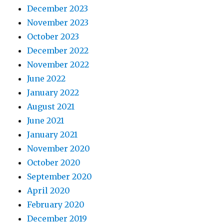
December 2023
November 2023
October 2023
December 2022
November 2022
June 2022
January 2022
August 2021
June 2021
January 2021
November 2020
October 2020
September 2020
April 2020
February 2020
December 2019