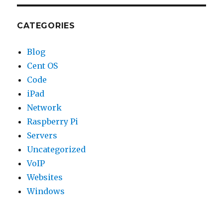
CATEGORIES
Blog
Cent OS
Code
iPad
Network
Raspberry Pi
Servers
Uncategorized
VoIP
Websites
Windows