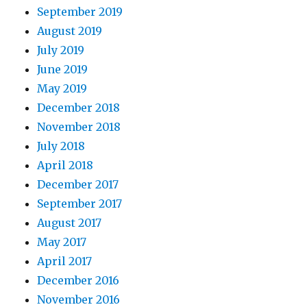
September 2019
August 2019
July 2019
June 2019
May 2019
December 2018
November 2018
July 2018
April 2018
December 2017
September 2017
August 2017
May 2017
April 2017
December 2016
November 2016