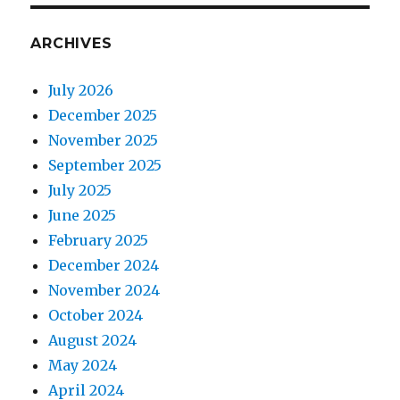
ARCHIVES
July 2026
December 2025
November 2025
September 2025
July 2025
June 2025
February 2025
December 2024
November 2024
October 2024
August 2024
May 2024
April 2024