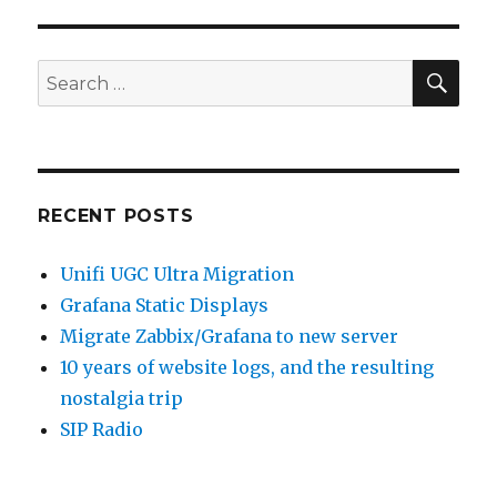
SEA
Search
for:
RECENT POSTS
Unifi UGC Ultra Migration
Grafana Static Displays
Migrate Zabbix/Grafana to new server
10 years of website logs, and the resulting
nostalgia trip
SIP Radio