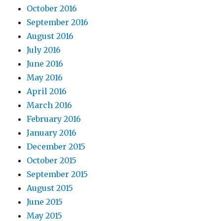
October 2016
September 2016
August 2016
July 2016
June 2016
May 2016
April 2016
March 2016
February 2016
January 2016
December 2015
October 2015
September 2015
August 2015
June 2015
May 2015