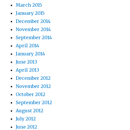
March 2015
January 2015
December 2014
November 2014
September 2014
April 2014
January 2014
June 2013
April 2013
December 2012
November 2012
October 2012
September 2012
August 2012
July 2012
June 2012