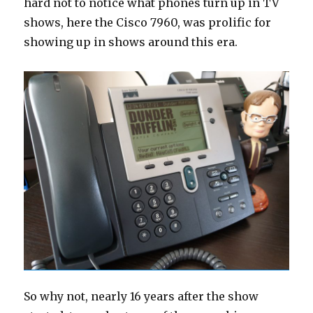
hard not to notice what phones turn up in TV
shows, here the Cisco 7960, was prolific for
showing up in shows around this era.
So why not, nearly 16 years after the show