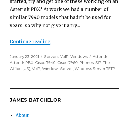
started, try and get one of these working on an
Asterisk PBX? At work we had a number of
similar 7940 models that hadn’t be used for
years, so why not give it a try…
“Provisioning a Cisco 7940/7960”
Continue reading
Posted
Categories
Tags
January 23, 2021
Servers
,
VoIP
,
Windows
Asterisk
,
on
Asterisk PBX
,
Cisco 7940
,
Cisco 7960
,
Phones
,
SIP
,
The
Office (US)
,
VoIP
,
Windows Server
,
Windows Server TFTP
JAMES BATCHELOR
About