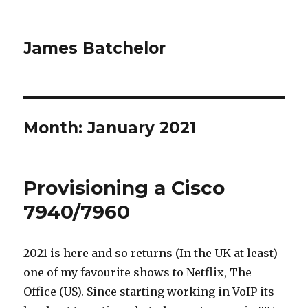
James Batchelor
Month:
January 2021
Provisioning a Cisco
7940/7960
2021 is here and so returns (In the UK at least)
one of my favourite shows to Netflix, The
Office (US). Since starting working in VoIP its