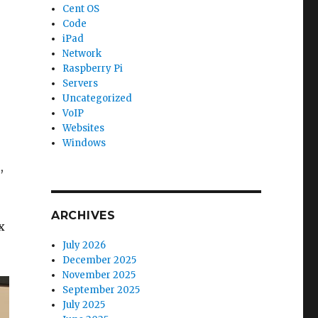
Cent OS
Code
iPad
Network
Raspberry Pi
Servers
Uncategorized
VoIP
Websites
Windows
,
ARCHIVES
x
July 2026
December 2025
November 2025
September 2025
July 2025