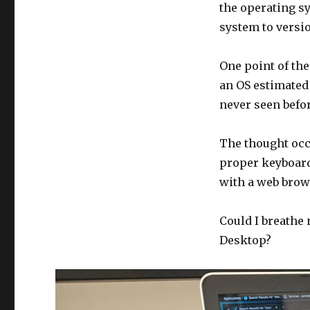
the operating s
system to versio
One point of the
an OS estimated
never seen befor
The thought occu
proper keyboard
with a web brow
Could I breathe 
Desktop?