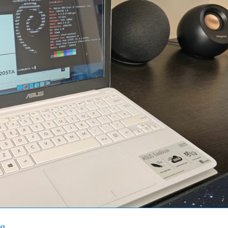
“Asus X205TA – Lengthen Laptop Life with Linux”
ng