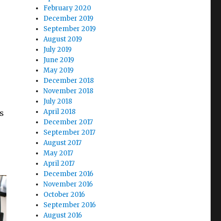
February 2020
December 2019
September 2019
August 2019
July 2019
June 2019
May 2019
December 2018
November 2018
July 2018
April 2018
s
December 2017
September 2017
August 2017
May 2017
April 2017
December 2016
November 2016
October 2016
September 2016
August 2016