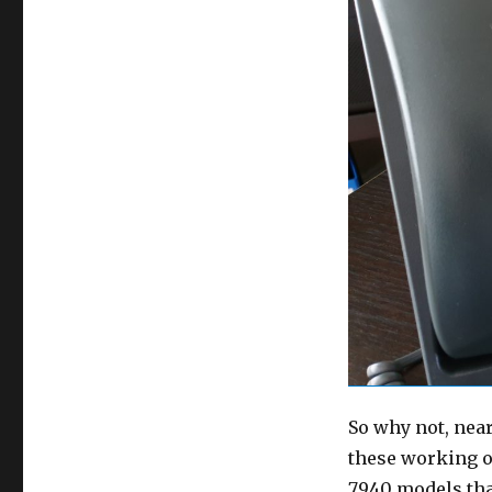
So why not, near
these working o
7940 models that