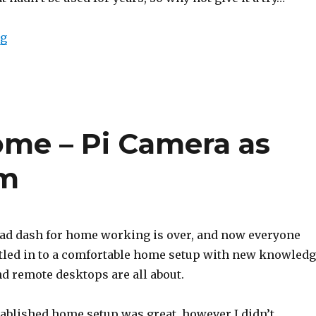
“Provisioning a Cisco 7940/7960”
ng
me – Pi Camera as
m
ad dash for home working is over, and now everyone
tled in to a comfortable home setup with new knowled
d remote desktops are all about.
tablished home setup was great, however I didn’t