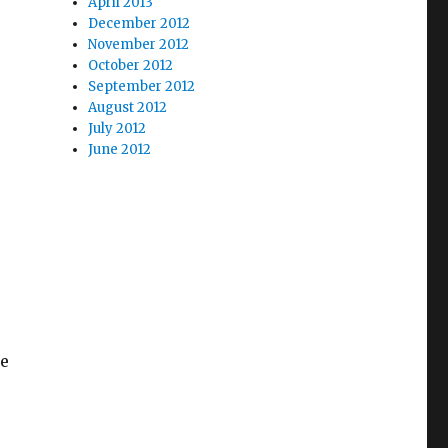
April 2013
December 2012
November 2012
October 2012
September 2012
August 2012
July 2012
June 2012
ge