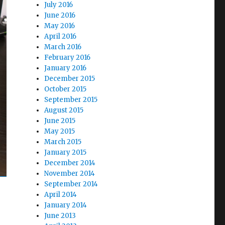
July 2016
June 2016
May 2016
April 2016
March 2016
February 2016
January 2016
December 2015
October 2015
September 2015
August 2015
June 2015
May 2015
March 2015
January 2015
December 2014
November 2014
September 2014
April 2014
January 2014
June 2013