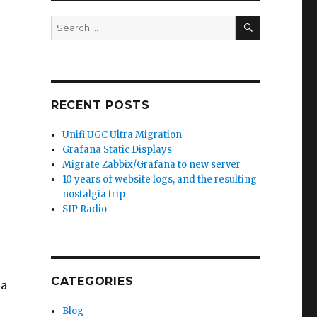
SEARCH
Search
for:
RECENT POSTS
Unifi UGC Ultra Migration
Grafana Static Displays
Migrate Zabbix/Grafana to new server
10 years of website logs, and the resulting
nostalgia trip
SIP Radio
CATEGORIES
 a
Blog