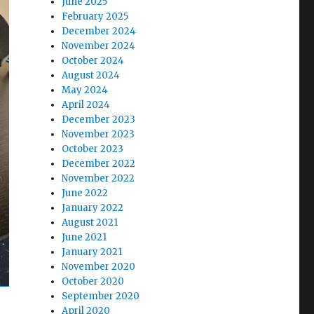
June 2025
February 2025
December 2024
November 2024
October 2024
August 2024
May 2024
April 2024
December 2023
November 2023
October 2023
December 2022
November 2022
June 2022
January 2022
August 2021
June 2021
January 2021
November 2020
October 2020
September 2020
April 2020