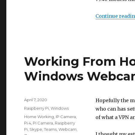
Continue readi
Working From Ho
Windows Webca
Posted
April 7, 2020
Hopefully the m
on
Categories
Raspberry Pi
,
Windows
who can has set
Tags
Home Working
,
IP Camera
,
of what a VPN an
Pi 4
,
Pi Camera
,
Raspberry
Pi
,
Skype
,
Teams
,
Webcam
,
I thought my es