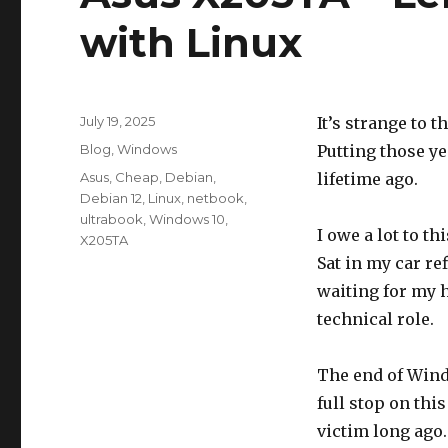
with Linux
Posted
July 19, 2025
It’s strange to t
on
Categories
Blog
,
Windows
Putting those ye
Tags
Asus
,
Cheap
,
Debian
,
lifetime ago.
Debian 12
,
Linux
,
netbook
,
ultrabook
,
Windows 10
,
I owe a lot to t
X205TA
Sat in my car r
waiting for my h
technical role.
The end of Wind
full stop on thi
victim long ago