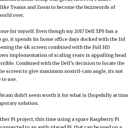
 like Teams and Zoom to become the buzzwords of
orld over.
ssue for myself. Even though my 2017 Dell XPS has a
go, it spends its home office days docked with the lid
ening the 4K screen combined with the Full HD
ws implementation of scaling rears is appalling head
errible. Combined with the Dell’s decision to locate the
e screen to give maximum nostril-cam angle, its not
 to use.
bcam didn’t seem worth it for what is (hopefully at tim
mporary solution.
her Pi project, this time using a spare Raspberry Pi
nnected to an aptly placed Pi, that can be used on a