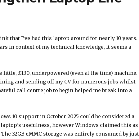
hink that I’ve had this laptop around for nearly 10 years.
ars in context of my technical knowledge, it seems a
his little, £130, underpowered (even at the time) machine.
efining and sending off my CV for numerous jobs whilst
ateful call centre job to begin helped me break into a
ows 10 support in October 2025 could be considered a
s laptop’s usefulness, however Windows claimed this as
. The 32GB eMMC storage was entirely consumed by just