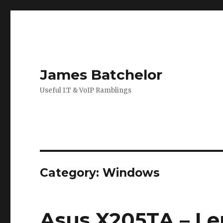
James Batchelor
Useful I.T & VoIP Ramblings
Category:
Windows
Asus X205TA – Le