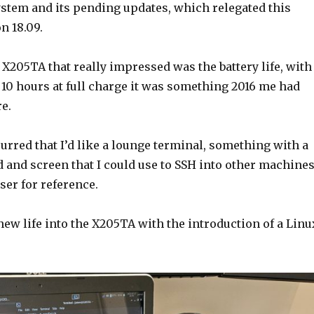
ystem and its pending updates, which relegated this
n 18.09.
 X205TA that really impressed was the battery life, with
 10 hours at full charge it was something 2016 me had
e.
rred that I’d like a lounge terminal, something with a
 and screen that I could use to SSH into other machines
ser for reference.
new life into the X205TA with the introduction of a Linu