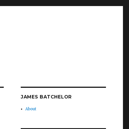
JAMES BATCHELOR
About