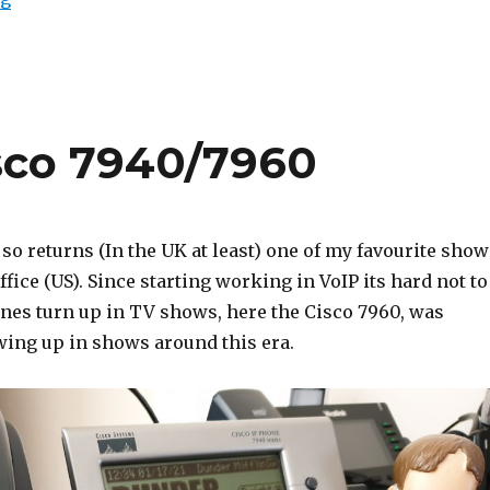
isco 7940/7960
 so returns (In the UK at least) one of my favourite show
ffice (US). Since starting working in VoIP its hard not to
nes turn up in TV shows, here the Cisco 7960, was
wing up in shows around this era.