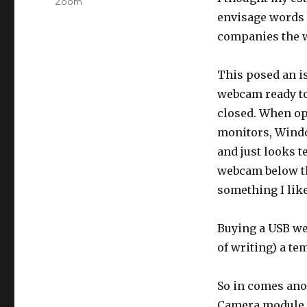
Zoom
envisage words
companies the w
This posed an i
webcam ready to 
closed. When op
monitors, Windo
and just looks t
webcam below th
something I like
Buying a USB we
of writing) a te
So in comes anot
Camera module co