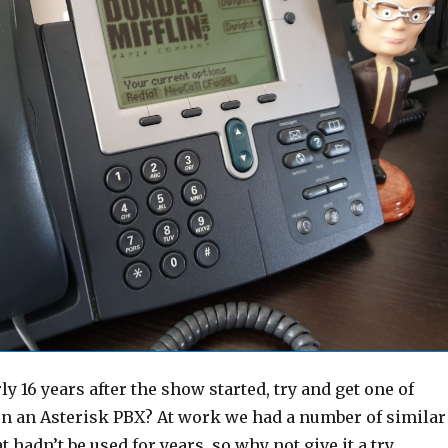
ly 16 years after the show started, try and get one of
n an Asterisk PBX? At work we had a number of similar
 hadn’t be used for years, so why not give it a try…