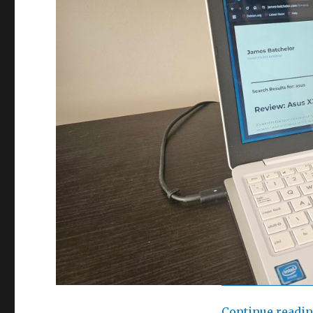
Continue readi