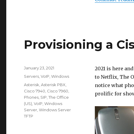
Provisioning a C
Posted
January 23, 2021
2021 is here and
on
Categories
Servers
,
VoIP
,
Windows
to Netflix, The O
Tags
Asterisk
,
Asterisk PBX
,
notice what pho
Cisco 7940
,
Cisco 7960
,
prolific for sho
Phones
,
SIP
,
The Office
(US)
,
VoIP
,
Windows
Server
,
Windows Server
TFTP