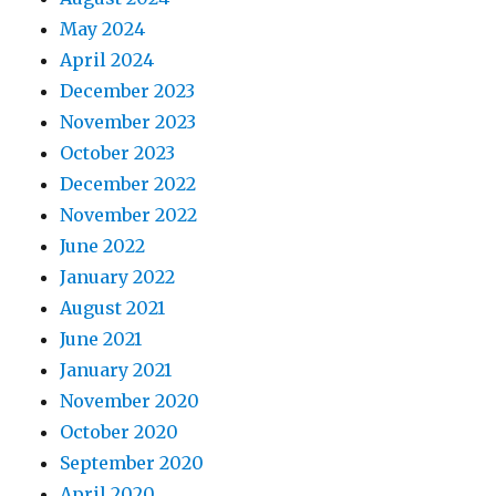
May 2024
April 2024
December 2023
November 2023
October 2023
December 2022
November 2022
June 2022
January 2022
August 2021
June 2021
January 2021
November 2020
October 2020
September 2020
April 2020