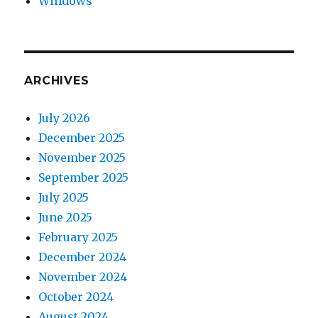
Windows
ARCHIVES
July 2026
December 2025
November 2025
September 2025
July 2025
June 2025
February 2025
December 2024
November 2024
October 2024
August 2024