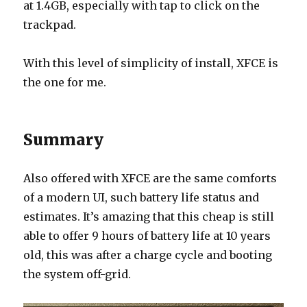
at 1.4GB, especially with tap to click on the
trackpad.
With this level of simplicity of install, XFCE is
the one for me.
Summary
Also offered with XFCE are the same comforts
of a modern UI, such battery life status and
estimates. It’s amazing that this cheap is still
able to offer 9 hours of battery life at 10 years
old, this was after a charge cycle and booting
the system off-grid.