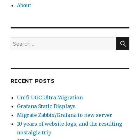
About
SEA
Search
for:
RECENT POSTS
Unifi UGC Ultra Migration
Grafana Static Displays
Migrate Zabbix/Grafana to new server
10 years of website logs, and the resulting
nostalgia trip