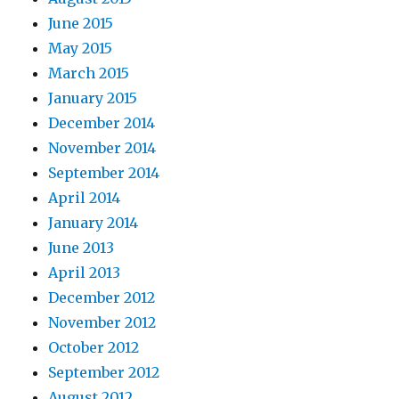
June 2015
May 2015
March 2015
January 2015
December 2014
November 2014
September 2014
April 2014
January 2014
June 2013
April 2013
December 2012
November 2012
October 2012
September 2012
August 2012