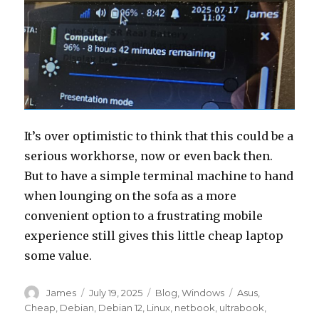
It’s over optimistic to think that this could be a
serious workhorse, now or even back then.
But to have a simple terminal machine to hand
when lounging on the sofa as a more
convenient option to a frustrating mobile
experience still gives this little cheap laptop
some value.
Author
Posted
Categories
Tags
James
July 19, 2025
Blog
,
Windows
Asus
,
on
Cheap
,
Debian
,
Debian 12
,
Linux
,
netbook
,
ultrabook
,