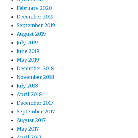
February 2020
December 2019
September 2019
August 2019
July 2019
June 2019
May 2019
December 2018
November 2018
July 2018
April 2018
December 2017
September 2017
August 2017
May 2017
April 2017