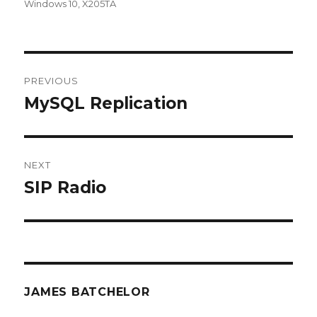
Windows 10
,
X205TA
Post
PREVIOUS
navigation
MySQL Replication
Previous
post:
NEXT
SIP Radio
Next
post:
JAMES BATCHELOR