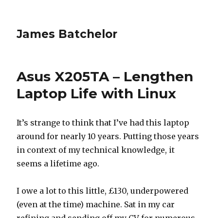
James Batchelor
Asus X205TA – Lengthen
Laptop Life with Linux
It’s strange to think that I’ve had this laptop
around for nearly 10 years. Putting those years
in context of my technical knowledge, it
seems a lifetime ago.
I owe a lot to this little, £130, underpowered
(even at the time) machine. Sat in my car