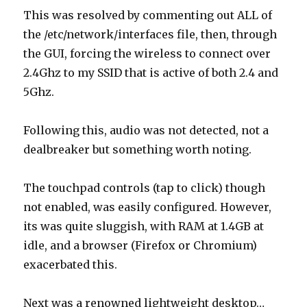
This was resolved by commenting out ALL of
the /etc/network/interfaces file, then, through
the GUI, forcing the wireless to connect over
2.4Ghz to my SSID that is active of both 2.4 and
5Ghz.
Following this, audio was not detected, not a
dealbreaker but something worth noting.
The touchpad controls (tap to click) though
not enabled, was easily configured. However,
its was quite sluggish, with RAM at 1.4GB at
idle, and a browser (Firefox or Chromium)
exacerbated this.
Next was a renowned lightweight desktop…