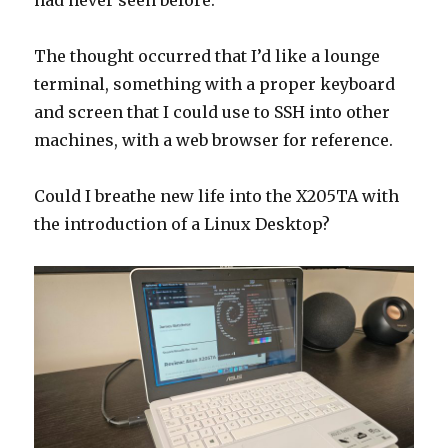
had never seen before.
The thought occurred that I’d like a lounge
terminal, something with a proper keyboard
and screen that I could use to SSH into other
machines, with a web browser for reference.
Could I breathe new life into the X205TA with
the introduction of a Linux Desktop?