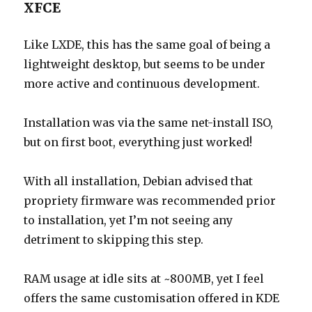
XFCE
Like LXDE, this has the same goal of being a
lightweight desktop, but seems to be under
more active and continuous development.
Installation was via the same net-install ISO,
but on first boot, everything just worked!
With all installation, Debian advised that
propriety firmware was recommended prior
to installation, yet I’m not seeing any
detriment to skipping this step.
RAM usage at idle sits at ~800MB, yet I feel
offers the same customisation offered in KDE