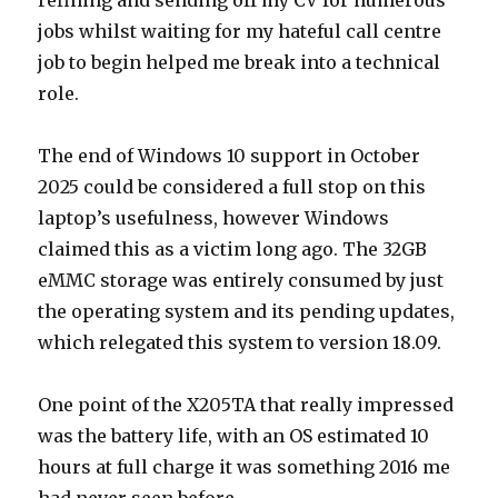
refining and sending off my CV for numerous
jobs whilst waiting for my hateful call centre
job to begin helped me break into a technical
role.
The end of Windows 10 support in October
2025 could be considered a full stop on this
laptop’s usefulness, however Windows
claimed this as a victim long ago. The 32GB
eMMC storage was entirely consumed by just
the operating system and its pending updates,
which relegated this system to version 18.09.
One point of the X205TA that really impressed
was the battery life, with an OS estimated 10
hours at full charge it was something 2016 me