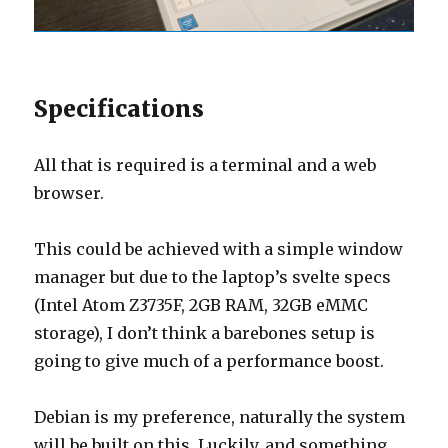
Specifications
All that is required is a terminal and a web
browser.
This could be achieved with a simple window
manager but due to the laptop’s svelte specs
(Intel Atom Z3735F, 2GB RAM, 32GB eMMC
storage), I don’t think a barebones setup is
going to give much of a performance boost.
Debian is my preference, naturally the system
will be built on this. Luckily, and something