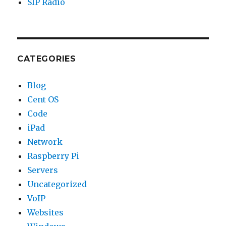
SIP Radio
CATEGORIES
Blog
Cent OS
Code
iPad
Network
Raspberry Pi
Servers
Uncategorized
VoIP
Websites