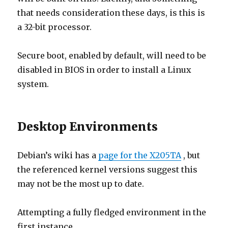
that needs consideration these days, is this is
a 32-bit processor.
Secure boot, enabled by default, will need to be
disabled in BIOS in order to install a Linux
system.
Desktop Environments
Debian’s wiki has a
page for the X205TA
, but
the referenced kernel versions suggest this
may not be the most up to date.
Attempting a fully fledged environment in the
first instance…