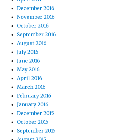
December 2016
November 2016
October 2016
September 2016
August 2016
July 2016
June 2016
May 2016
April 2016
March 2016
February 2016
January 2016
December 2015
October 2015
September 2015
August 2015