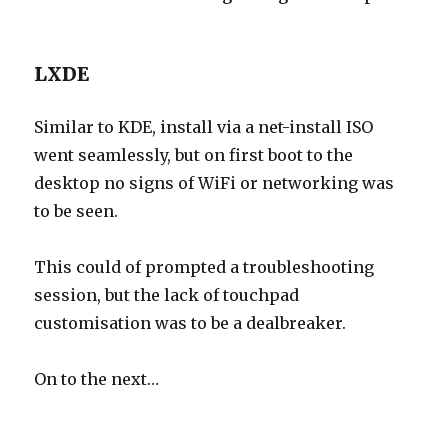
LXDE
Similar to KDE, install via a net-install ISO
went seamlessly, but on first boot to the
desktop no signs of WiFi or networking was
to be seen.
This could of prompted a troubleshooting
session, but the lack of touchpad
customisation was to be a dealbreaker.
On to the next…