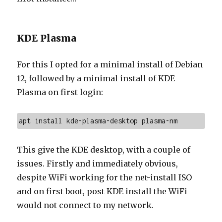
KDE Plasma
For this I opted for a minimal install of Debian
12, followed by a minimal install of KDE
Plasma on first login:
apt install kde-plasma-desktop plasma-nm
This give the KDE desktop, with a couple of
issues. Firstly and immediately obvious,
despite WiFi working for the net-install ISO
and on first boot, post KDE install the WiFi
would not connect to my network.