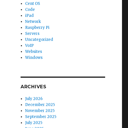
Cent OS
Code
iPad
Network
Raspberry Pi
Servers
Uncategorized
VoIP
Websites
Windows
ARCHIVES
July 2026
December 2025
November 2025
September 2025
July 2025