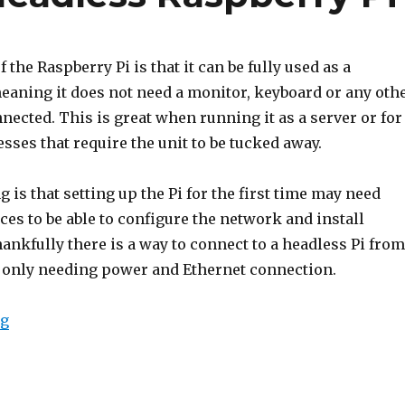
f the Raspberry Pi is that it can be fully used as a
meaning it does not need a monitor, keyboard or any oth
nected. This is great when running it as a server or for
ses that require the unit to be tucked away.
 is that setting up the Pi for the first time may need
ces to be able to configure the network and install
ankfully there is a way to connect to a headless Pi from
it only needing power and Ethernet connection.
“Connecting to a Headless Raspberry Pi”
ng