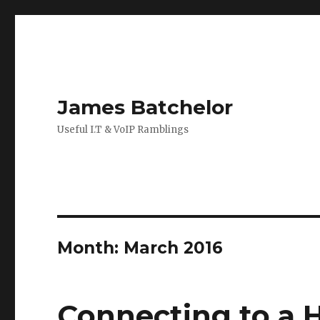
James Batchelor
Useful I.T & VoIP Ramblings
Month:
March 2016
Connecting to a 