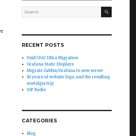
SEARCH
Search
for:
er
RECENT POSTS
Unifi UGC Ultra Migration
Grafana Static Displays
Migrate Zabbix/Grafana to new server
10 years of website logs, and the resulting
nostalgia trip
SIP Radio
CATEGORIES
Blog