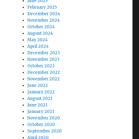
June 2025
February 2025
December 2024
November 2024
October 2024
August 2024
May 2024
April 2024
December 2023
November 2023
October 2023
December 2022
November 2022
June 2022
January 2022
August 2021
June 2021
January 2021
November 2020
October 2020
September 2020
April 2020