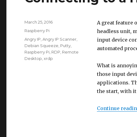
Posted
March 25, 2016
A great feature o
on
Categories
Raspberry Pi
headless unit, 
Tags
Angry IP
,
Angry IP Scanner
,
input device con
Debian Squeeze
,
Putty
,
automated proces
Raspberry Pi
,
RDP
,
Remote
Desktop
,
xrdp
What is annoying
those input devi
applications. Th
the start, with 
Continue readi