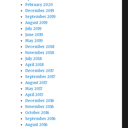
February 2020
December 2019
September 2019
August 2019
July 2019
June 2019
May 2019
December 2018
November 2018
July 2018
April 2018
December 2017
September 2017
August 2017
May 2017
April 2017
December 2016
November 2016
October 2016
September 2016
August 2016