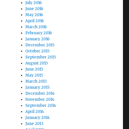
July 2016
June 2016
May 2016
April 2016
March 2016
February 2016
January 2016
December 2015
October 2015
September 2015
August 2015
June 2015
May 2015
March 2015
January 2015
December 2014
November 2014
September 2014
April 2014
January 2014
June 2013