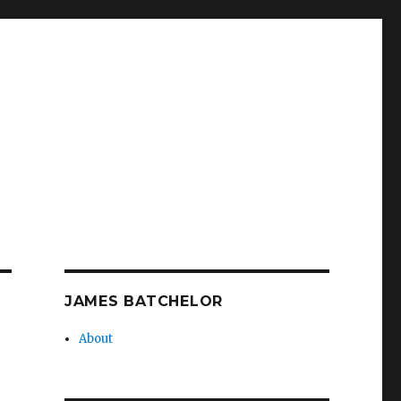
JAMES BATCHELOR
About