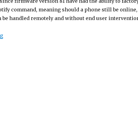
since firmware version 81 have had the ability to factor
notify command, meaning should a phone still be online,
n be handled remotely and without end user interventio
“Yealink Remote Factory Reset”
ng