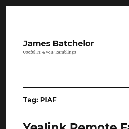
James Batchelor
Useful I.T & VoIP Ramblings
Tag:
PIAF
Yealink Remote F