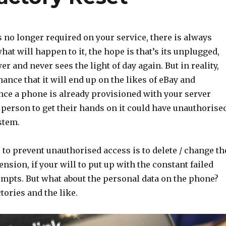
 no longer required on your service, there is always
hat will happen to it, the hope is that’s its unplugged,
er and never sees the light of day again. But in reality,
hance that it will end up on the likes of eBay and
nce a phone is already provisioned with your server
t person to get their hands on it could have unauthorise
stem.
to prevent unauthorised access is to delete / change th
ension, if your will to put up with the constant failed
empts. But what about the personal data on the phone?
tories and the like.