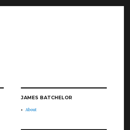
JAMES BATCHELOR
About