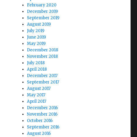
February 2020
December 2019
September 2019
August 2019
July 2019
June 2019
May 2019
December 2018
November 2018
July 2018
April 2018
December 2017
September 2017
August 2017
May 2017
April 2017
December 2016
November 2016
October 2016
September 2016
August 2016