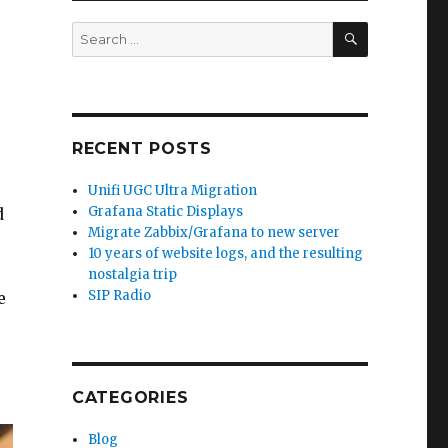
SEARCH
Search
for:
RECENT POSTS
Unifi UGC Ultra Migration
Grafana Static Displays
d
Migrate Zabbix/Grafana to new server
10 years of website logs, and the resulting
nostalgia trip
SIP Radio
e
CATEGORIES
Blog