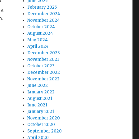
y
June 2025
February 2025
 a
December 2024
n.
November 2024
October 2024
August 2024
May 2024
April 2024
December 2023
November 2023
October 2023
December 2022
November 2022
June 2022
January 2022
August 2021
June 2021
January 2021
November 2020
October 2020
September 2020
April 2020