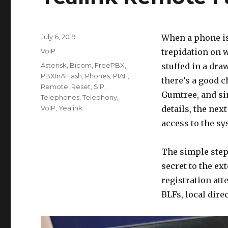
Posted
July 6, 2019
When a phone is
on
Categories
VoIP
trepidation on w
Tags
Asterisk
,
Bicom
,
FreePBX
,
stuffed in a draw
PBXInAFlash
,
Phones
,
PIAF
,
there’s a good c
Remote
,
Reset
,
SIP
,
Gumtree, and si
Telephones
,
Telephony
,
VoIP
,
Yealink
details, the nex
access to the sy
The simple step 
secret to the ext
registration att
BLFs, local direc