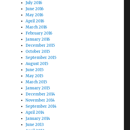
July 2016
June 2016
May 2016
April 2016
March 2016
February 2016
January 2016
December 2015
October 2015
September 2015
August 2015
June 2015
May 2015
March 2015
January 2015
December 2014
November 2014
September 2014
April 2014
January 2014
June 2013