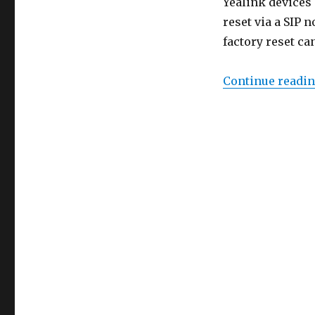
Yealink devices 
reset via a SIP 
factory reset ca
Continue readi