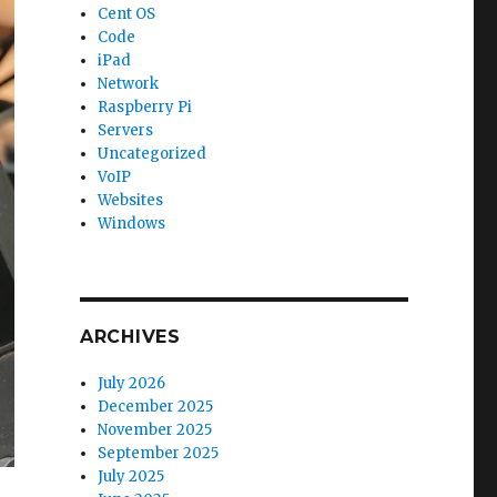
Cent OS
Code
iPad
Network
Raspberry Pi
Servers
Uncategorized
VoIP
Websites
Windows
ARCHIVES
July 2026
December 2025
November 2025
September 2025
July 2025