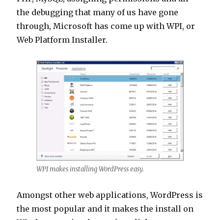
the debugging that many of us have gone
through, Microsoft has come up with WPI, or
Web Platform Installer.
WPI makes installing WordPress easy.
Amongst other web applications, WordPress is
the most popular and it makes the install on