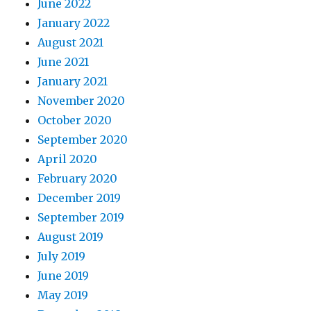
June 2022
January 2022
August 2021
June 2021
January 2021
November 2020
October 2020
September 2020
April 2020
February 2020
December 2019
September 2019
August 2019
July 2019
June 2019
May 2019