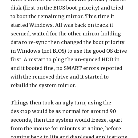
disk (first on the BIOS boot priority) and tried
to boot the remaining mirror. This time it
started Windows. All was back on track it
seemed, waited for the other mirror holding
data to re-sync then changed the boot priority
in Windows (not BIOS) to use the good OS drive
first. A restart to plug the un-synced HDD in
and it booted fine, no SMART errors reported
with the removed drive and it started to
rebuild the system mirror.
Things then took an ugly turn, using the
desktop would be as normal for around 90
seconds, then the system would freeze, apart
from the mouse for minutes at a time, before
coming back to life and displayed applications