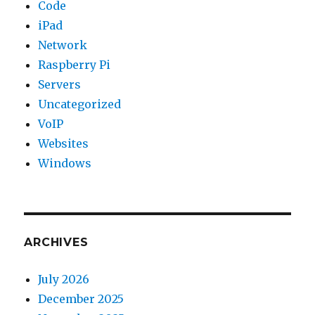
Code
iPad
Network
Raspberry Pi
Servers
Uncategorized
VoIP
Websites
Windows
ARCHIVES
July 2026
December 2025