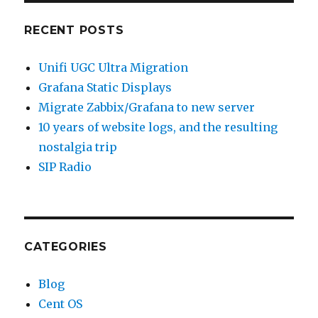
RECENT POSTS
Unifi UGC Ultra Migration
Grafana Static Displays
Migrate Zabbix/Grafana to new server
10 years of website logs, and the resulting
nostalgia trip
SIP Radio
CATEGORIES
Blog
Cent OS