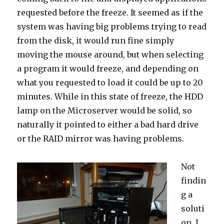
requested before the freeze. It seemed as if the
system was having big problems trying to read
from the disk, it would run fine simply
moving the mouse around, but when selecting
a program it would freeze, and depending on
what you requested to load it could be up to 20
minutes. While in this state of freeze, the HDD
lamp on the Microserver would be solid, so
naturally it pointed to either a bad hard drive
or the RAID mirror was having problems.
Not
findin
g a
soluti
on, I