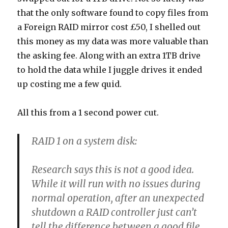
that the only software found to copy files from
a Foreign RAID mirror cost £50, I shelled out
this money as my data was more valuable than
the asking fee. Along with an extra 1TB drive
to hold the data while I juggle drives it ended
up costing me a few quid.
All this from a 1 second power cut.
RAID 1 on a system disk:
Research says this is not a good idea.
While it will run with no issues during
normal operation, after an unexpected
shutdown a RAID controller just can’t
tell the difference between a good file