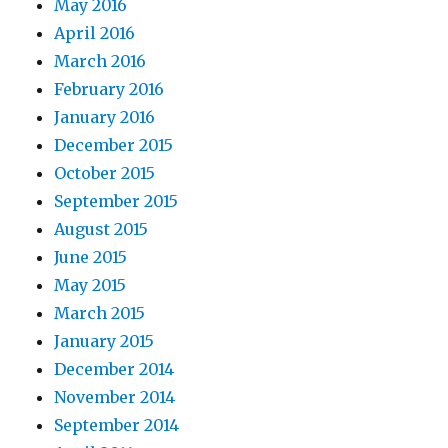
May 2016
April 2016
March 2016
February 2016
January 2016
December 2015
October 2015
September 2015
August 2015
June 2015
May 2015
March 2015
January 2015
December 2014
November 2014
September 2014