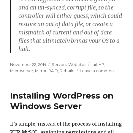
and an un-synced, corrupt file, so the
controller will either guess, which could
restore an out of data file, or create a
mismatch of current and out of date
files that ultimately brings your OS to a
halt.
Posted
Categories
Tags
November 22, 2014
Servers
,
Websites
fail
,
HP
,
on
on
Microserver
,
Mirror
,
RAID
,
Rebuild
Leave a comment
Major
Outage
Installing WordPress on
Windows Server
It’s simple, instead of the process of installing
PHP, MySQL, assigning permissions and all