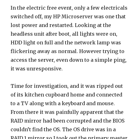
In the electric free event, only a few electricals
switched off, my HP Microserver was one that
lost power and restarted. Looking at the
headless unit after boot, all lights were on,
HDD light on full and the network lamp was
flickering away as normal. However trying to
access the server, even down to a simple ping,
it was unresponsive.
Time for investigation, and it was ripped out
of its kitchen cupboard home and connected
to a TV along with a keyboard and mouse.
From there it was painfully apparent that the
RAID mirror had been corrupted and the BIOS
couldn’t find the OS. The OS drive was in a
RAID 1 mirror so I took out the primary master