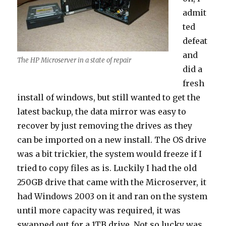
admit
ted
defeat
and
The HP Microserver in a state of repair
did a
fresh
install of windows, but still wanted to get the
latest backup, the data mirror was easy to
recover by just removing the drives as they
can be imported on a new install. The OS drive
was a bit trickier, the system would freeze if I
tried to copy files as is. Luckily I had the old
250GB drive that came with the Microserver, it
had Windows 2003 on it and ran on the system
until more capacity was required, it was
swapped out for a 1TB drive. Not so lucky was