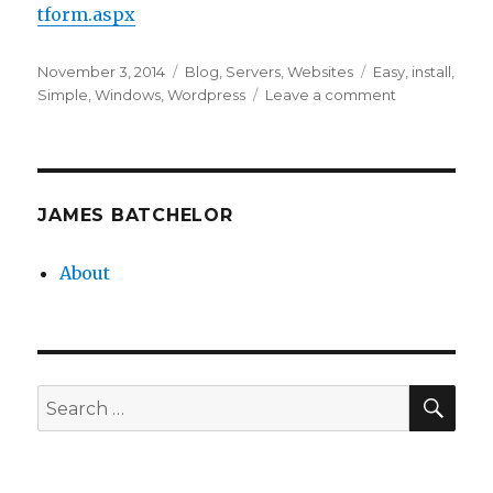
tform.aspx
Posted
Categories
Tags
November 3, 2014
Blog
,
Servers
,
Websites
Easy
,
install
,
on
on
Simple
,
Windows
,
Wordpress
Leave a comment
Installing
WordPress
on
Windows
Server
JAMES BATCHELOR
About
SEA
Search
for: