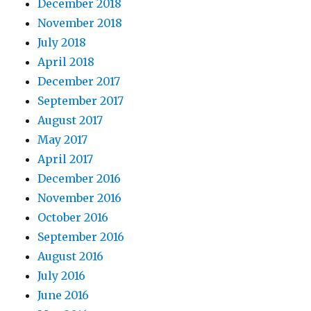
December 2018
November 2018
July 2018
April 2018
December 2017
September 2017
August 2017
May 2017
April 2017
December 2016
November 2016
October 2016
September 2016
August 2016
July 2016
June 2016