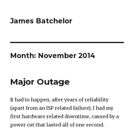
James Batchelor
Month:
November 2014
Major Outage
It had to happen, after years of reliability
(apart from an ISP related failure), I had my
first hardware related downtime, caused by a
power cut that lasted all of one second.