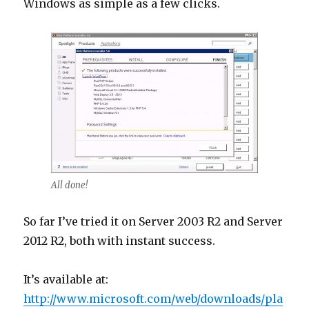
Windows as simple as a few clicks.
All done!
So far I’ve tried it on Server 2003 R2 and Server
2012 R2, both with instant success.
It’s available at:
http://www.microsoft.com/web/downloads/pla