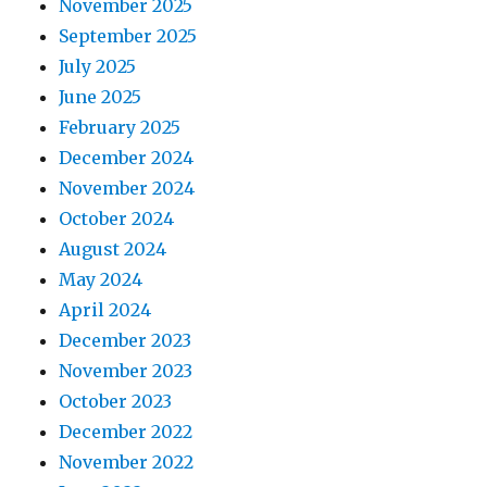
November 2025
September 2025
July 2025
June 2025
February 2025
December 2024
November 2024
October 2024
August 2024
May 2024
April 2024
December 2023
November 2023
October 2023
December 2022
November 2022