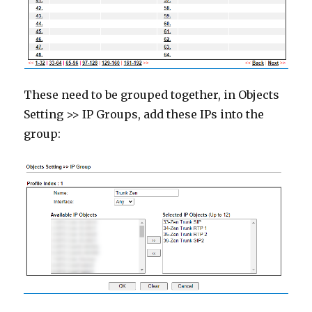
These need to be grouped together, in Objects
Setting >> IP Groups, add these IPs into the
group: