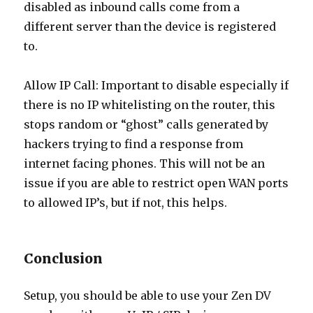
disabled as inbound calls come from a
different server than the device is registered
to.
Allow IP Call: Important to disable especially if
there is no IP whitelisting on the router, this
stops random or “ghost” calls generated by
hackers trying to find a response from
internet facing phones. This will not be an
issue if you are able to restrict open WAN ports
to allowed IP’s, but if not, this helps.
Conclusion
Setup, you should be able to use your Zen DV