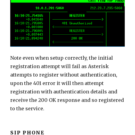
Note even when setup correctly, the initial
registration attempt will fail as Asterisk
attempts to register without authentication,
upon the 401 error it will then attempt
registration with authentication details and
receive the 200 OK response and so registered
to the service.
SIP PHONE