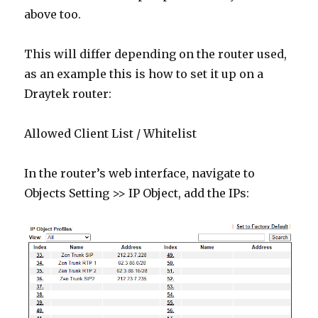
above too.
This will differ depending on the router used,
as an example this is how to set it up on a
Draytek router:
Allowed Client List / Whitelist
In the router’s web interface, navigate to
Objects Setting >> IP Object, add the IPs: