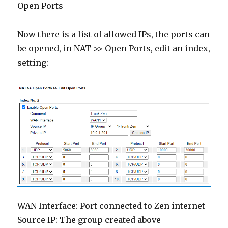
Open Ports
Now there is a list of allowed IPs, the ports can
be opened, in NAT >> Open Ports, edit an index,
setting:
WAN Interface: Port connected to Zen internet
Source IP: The group created above