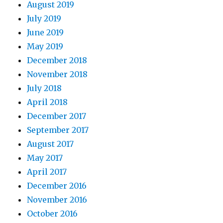
August 2019
July 2019
June 2019
May 2019
December 2018
November 2018
July 2018
April 2018
December 2017
September 2017
August 2017
May 2017
April 2017
December 2016
November 2016
October 2016