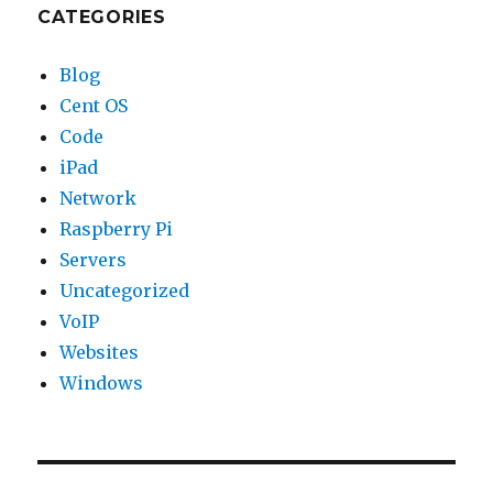
CATEGORIES
Blog
Cent OS
Code
iPad
Network
Raspberry Pi
Servers
Uncategorized
VoIP
Websites
Windows