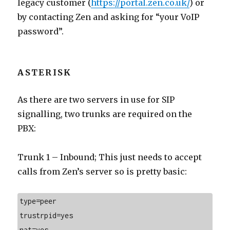
legacy customer (
https://portal.zen.co.uk/
) or
by contacting Zen and asking for “your VoIP
password”.
ASTERISK
As there are two servers in use for SIP
signalling, two trunks are required on the
PBX:
Trunk 1 – Inbound; This just needs to accept
calls from Zen’s server so is pretty basic:
type=peer
trustrpid=yes
nat=yes