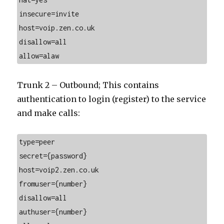
insecure=invite
host=voip.zen.co.uk
disallow=all
allow=alaw
Trunk 2 – Outbound; This contains
authentication to login (register) to the service
and make calls:
type=peer
secret={password}
host=voip2.zen.co.uk
fromuser={number}
disallow=all
authuser={number}