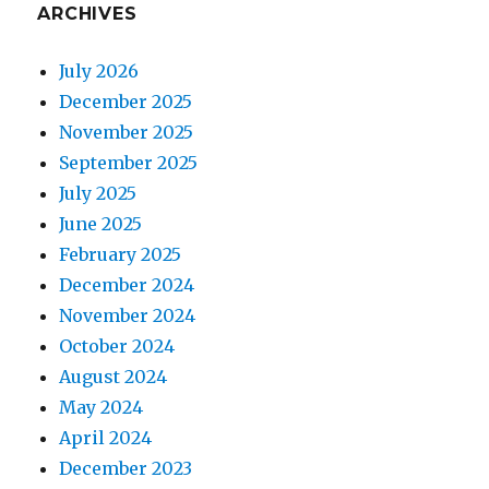
ARCHIVES
July 2026
December 2025
November 2025
September 2025
July 2025
June 2025
February 2025
December 2024
November 2024
October 2024
August 2024
May 2024
April 2024
December 2023