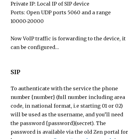
Private IP: Local IP of SIP device
Ports: Open UDP ports 5060 and a range
10000-20000
Now VoIP traffic is forwarding to the device, it
can be configured…
SIP
To authenticate with the service the phone
number {number} (full number including area
code, in national format, i.e starting 01 or 02)
will be used as the username, and you’ll need
the password {password}(secret). The
password is available via the old Zen portal for