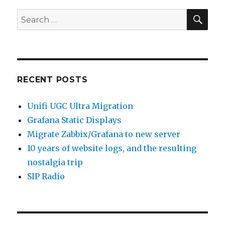
SEA
Search
for:
RECENT POSTS
Unifi UGC Ultra Migration
Grafana Static Displays
Migrate Zabbix/Grafana to new server
10 years of website logs, and the resulting
nostalgia trip
SIP Radio