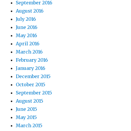
September 2016
August 2016
July 2016
June 2016
May 2016
April 2016
March 2016
February 2016
January 2016
December 2015
October 2015
September 2015
August 2015
June 2015
May 2015
March 2015