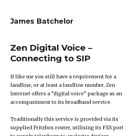
James Batchelor
Zen Digital Voice –
Connecting to SIP
If like me you still have a requirement for a
landline, or at least a landline number. Zen
Internet offers a “digital voice” package as an
accompaniment to its broadband service.
Traditionally this service is provided via its
supplied Fritzbox router, utilising its FXS port