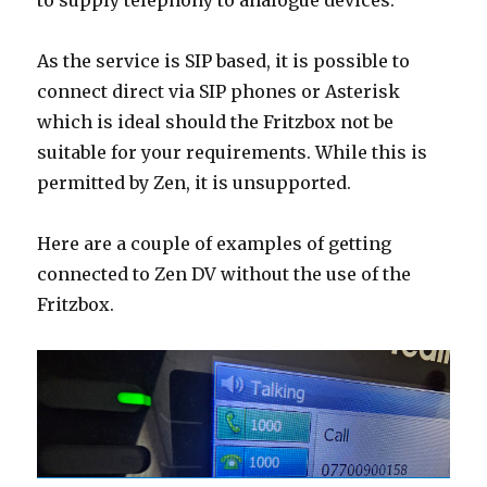
to supply telephony to analogue devices.
As the service is SIP based, it is possible to
connect direct via SIP phones or Asterisk
which is ideal should the Fritzbox not be
suitable for your requirements. While this is
permitted by Zen, it is unsupported.
Here are a couple of examples of getting
connected to Zen DV without the use of the
Fritzbox.