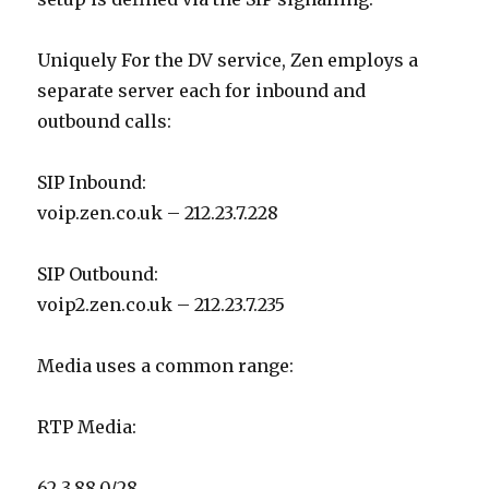
Uniquely For the DV service, Zen employs a
separate server each for inbound and
outbound calls:
SIP Inbound:
voip.zen.co.uk – 212.23.7.228
SIP Outbound:
voip2.zen.co.uk – 212.23.7.235
Media uses a common range:
RTP Media:
62.3.88.0/28