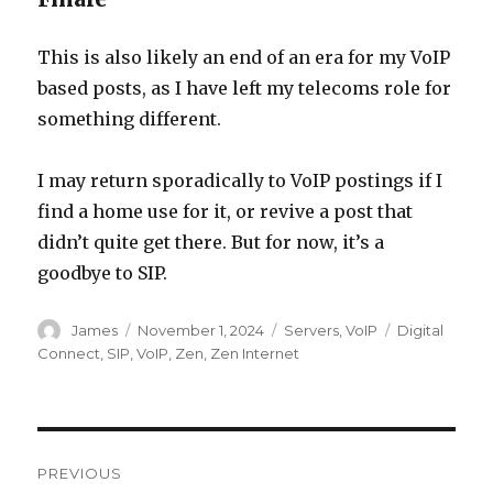
This is also likely an end of an era for my VoIP
based posts, as I have left my telecoms role for
something different.
I may return sporadically to VoIP postings if I
find a home use for it, or revive a post that
didn’t quite get there. But for now, it’s a
goodbye to SIP.
Author
Posted
Categories
Tags
James
November 1, 2024
Servers
,
VoIP
Digital
on
Connect
,
SIP
,
VoIP
,
Zen
,
Zen Internet
Post
PREVIOUS