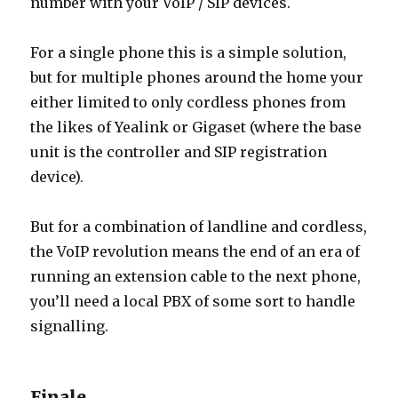
number with your VoIP / SIP devices.
For a single phone this is a simple solution,
but for multiple phones around the home your
either limited to only cordless phones from
the likes of Yealink or Gigaset (where the base
unit is the controller and SIP registration
device).
But for a combination of landline and cordless,
the VoIP revolution means the end of an era of
running an extension cable to the next phone,
you’ll need a local PBX of some sort to handle
signalling.
Finale