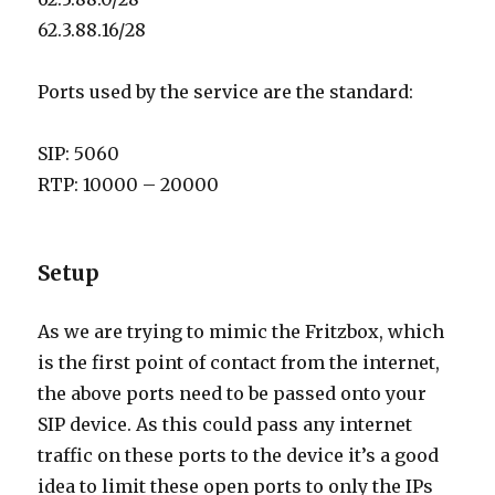
62.3.88.16/28
Ports used by the service are the standard:
SIP: 5060
RTP: 10000 – 20000
Setup
As we are trying to mimic the Fritzbox, which
is the first point of contact from the internet,
the above ports need to be passed onto your
SIP device. As this could pass any internet
traffic on these ports to the device it’s a good
idea to limit these open ports to only the IPs