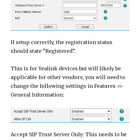
If setup correctly, the registration status
should state “Registered”.
This is for Yealink devices but will likely be
applicable for other vendors, you will need to
change the following settings in Features >>
General Information:
Accept SIP Trust Server Only: This needs to be