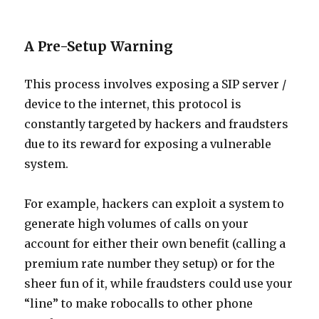
A Pre-Setup Warning
This process involves exposing a SIP server /
device to the internet, this protocol is
constantly targeted by hackers and fraudsters
due to its reward for exposing a vulnerable
system.
For example, hackers can exploit a system to
generate high volumes of calls on your
account for either their own benefit (calling a
premium rate number they setup) or for the
sheer fun of it, while fraudsters could use your
“line” to make robocalls to other phone