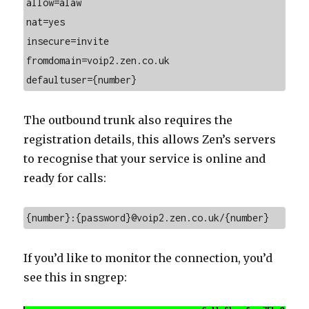
allow=alaw
nat=yes
insecure=invite
fromdomain=voip2.zen.co.uk
defaultuser={number}
The outbound trunk also requires the
registration details, this allows Zen’s servers
to recognise that your service is online and
ready for calls:
{number}:{password}@voip2.zen.co.uk/{number}
If you’d like to monitor the connection, you’d
see this in sngrep: