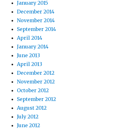
January 2015
December 2014
November 2014
September 2014
April 2014
January 2014
June 2013
April 2013
December 2012
November 2012
October 2012
September 2012
August 2012
July 2012
June 2012