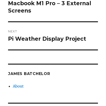
navigation
Macbook M1 Pro – 3 External
Previous
post:
Screens
NEXT
Pi Weather Display Project
Next
post:
JAMES BATCHELOR
About