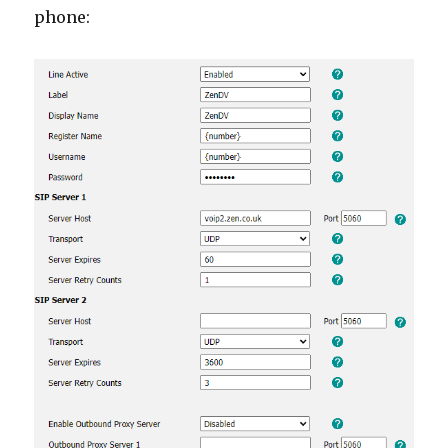
phone: