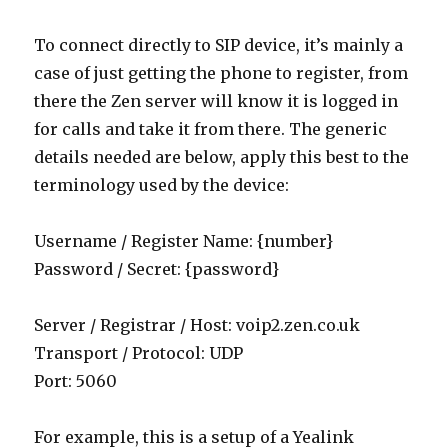
To connect directly to SIP device, it’s mainly a
case of just getting the phone to register, from
there the Zen server will know it is logged in
for calls and take it from there. The generic
details needed are below, apply this best to the
terminology used by the device:
Username / Register Name: {number}
Password / Secret: {password}
Server / Registrar / Host: voip2.zen.co.uk
Transport / Protocol: UDP
Port: 5060
For example, this is a setup of a Yealink