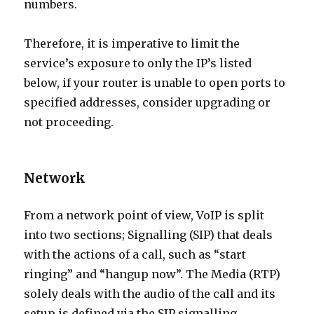
numbers.
Therefore, it is imperative to limit the
service’s exposure to only the IP’s listed
below, if your router is unable to open ports to
specified addresses, consider upgrading or
not proceeding.
Network
From a network point of view, VoIP is split
into two sections; Signalling (SIP) that deals
with the actions of a call, such as “start
ringing” and “hangup now”. The Media (RTP)
solely deals with the audio of the call and its
setup is defined via the SIP signalling.