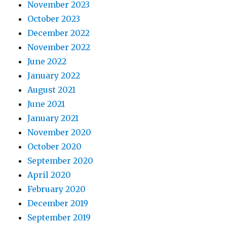
November 2023
October 2023
December 2022
November 2022
June 2022
January 2022
August 2021
June 2021
January 2021
November 2020
October 2020
September 2020
April 2020
February 2020
December 2019
September 2019