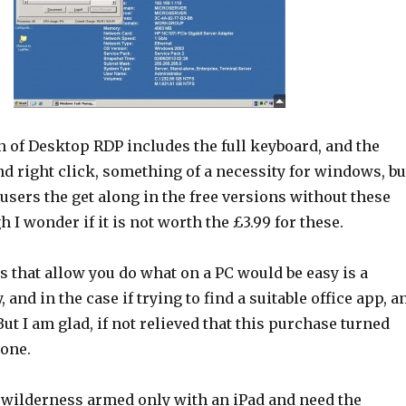
n of Desktop RDP includes the full keyboard, and the
and right click, something of a necessity for windows, bu
users the get along in the free versions without these
h I wonder if it is not worth the £3.99 for these.
 that allow you do what on a PC would be easy is a
 and in the case if trying to find a suitable office app, a
ut I am glad, if not relieved that this purchase turned
 one.
e wilderness armed only with an iPad and need the