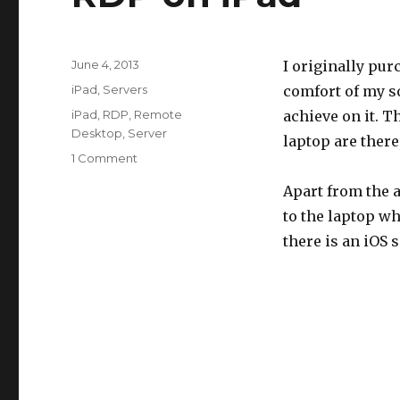
Posted
June 4, 2013
I originally pur
on
Categories
iPad
,
Servers
comfort of my so
Tags
iPad
,
RDP
,
Remote
achieve on it. T
Desktop
,
Server
laptop are there,
on
1 Comment
RDP
Apart from the 
on
iPad
to the laptop w
there is an iOS s