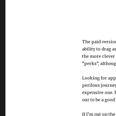
The paid versio
ability to drag 
the more clever 
“perks”, althoug
Looking for apps
perilous journey,
expensive one. B
our to be a good
If I’m out on th