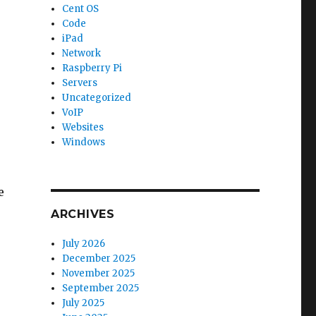
Cent OS
Code
iPad
Network
Raspberry Pi
Servers
Uncategorized
VoIP
Websites
Windows
e
ARCHIVES
July 2026
December 2025
November 2025
September 2025
July 2025