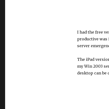
I had the free v
productive was 
server emergenc
The iPad version
my Win 2003 ser
desktop can be c