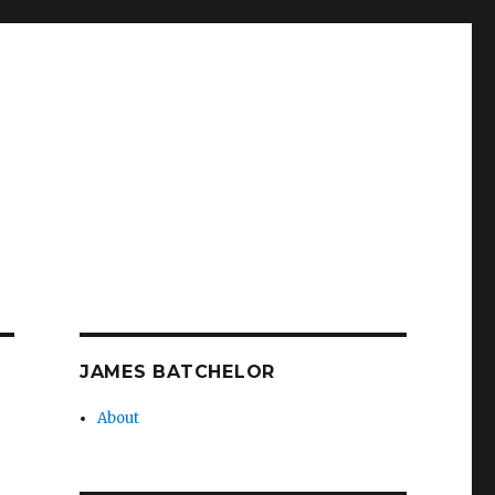
JAMES BATCHELOR
About