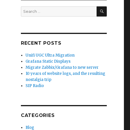
SEARCH
Search
for:
RECENT POSTS
Unifi UGC Ultra Migration
Grafana Static Displays
Migrate Zabbix/Grafana to new server
10 years of website logs, and the resulting
nostalgia trip
SIP Radio
CATEGORIES
Blog