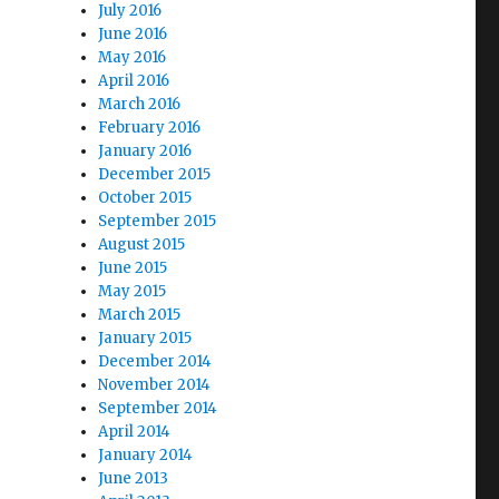
July 2016
June 2016
May 2016
April 2016
March 2016
February 2016
January 2016
December 2015
October 2015
September 2015
August 2015
June 2015
May 2015
March 2015
January 2015
December 2014
November 2014
September 2014
April 2014
January 2014
June 2013