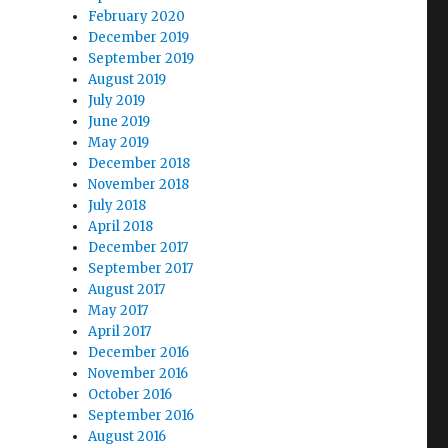
February 2020
December 2019
September 2019
August 2019
July 2019
June 2019
May 2019
December 2018
November 2018
July 2018
April 2018
December 2017
September 2017
August 2017
May 2017
April 2017
December 2016
November 2016
October 2016
September 2016
August 2016