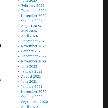
June 2025
February 2025
December 2024
November 2024
October 2024
August 2024
May 2024
April 2024
December 2023
t
November 2023
October 2023
December 2022
November 2022
June 2022
January 2022
August 2021
n
June 2021
January 2021
November 2020
October 2020
September 2020
April 2020