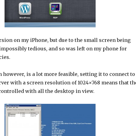
ersion on my iPhone, but due to the small screen being
impossibly tedious, and so was left on my phone for
ies.
 however, is a lot more feasible, setting it to connect to
ver with a screen resolution of 1024×768 means that th
ontrolled with all the desktop in view.