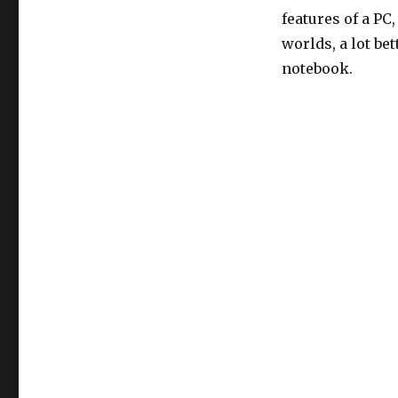
features of a PC
worlds, a lot b
notebook.