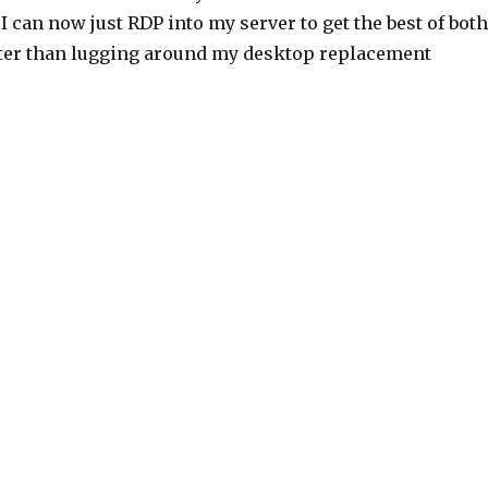
, I can now just RDP into my server to get the best of both
etter than lugging around my desktop replacement