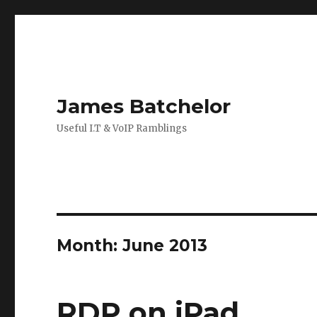
James Batchelor
Useful I.T & VoIP Ramblings
Month:
June 2013
RDP on iPad