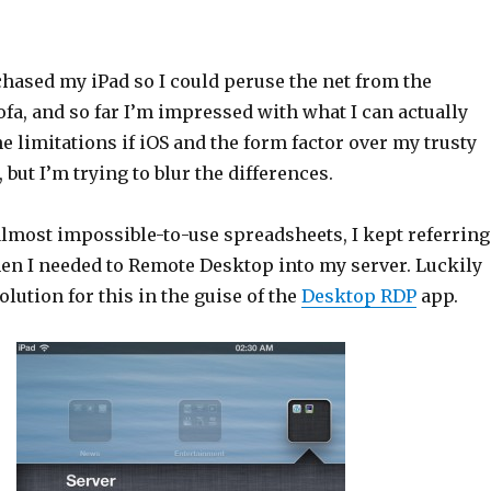
chased my iPad so I could peruse the net from the
fa, and so far I’m impressed with what I can actually
he limitations if iOS and the form factor over my trusty
 but I’m trying to blur the differences.
almost impossible-to-use spreadsheets, I kept referring
hen I needed to Remote Desktop into my server. Luckily
olution for this in the guise of the
Desktop RDP
app.