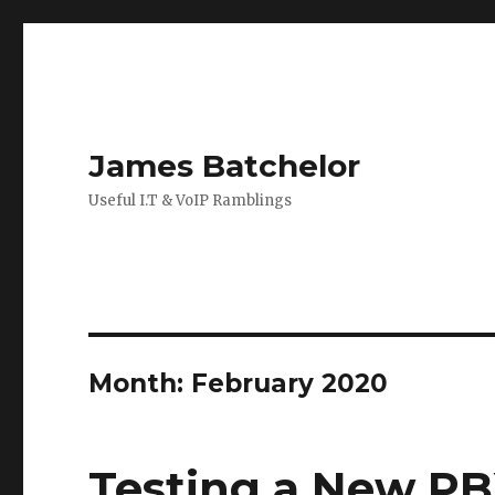
James Batchelor
Useful I.T & VoIP Ramblings
Month:
February 2020
Testing a New P