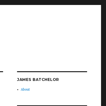
JAMES BATCHELOR
About