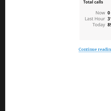
Continue readi