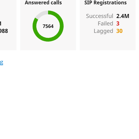
“Testing a New PBX”
ng