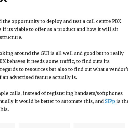
d the opportunity to deploy and test a call centre PBX
if its viable to offer as a product and how it will sit
structure.
oking around the GUI is all well and good but to really
BX behaves it needs some traffic, to find outs its
egards to resources but also to find out what a vendor’
f an advertised feature actually is.
ple calls, instead of registering handsets/softphones
ually it would be better to automate this, and
SIPp
is th
this.