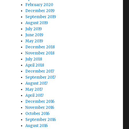
February 2020
December 2019
September 2019
August 2019
July 2019
June 2019
May 2019
December 2018
November 2018
July 2018
April 2018
December 2017
September 2017
August 2017
May 2017
April 2017
December 2016
November 2016
October 2016
September 2016
August 2016