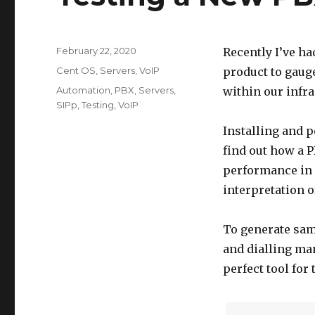
Posted
February 22, 2020
Recently I’ve ha
on
Categories
Cent OS
,
Servers
,
VoIP
product to gauge 
Tags
Automation
,
PBX
,
Servers
,
within our infra
SIPp
,
Testing
,
VoIP
Installing and p
find out how a P
performance in r
interpretation o
To generate sam
and dialling man
perfect tool for 