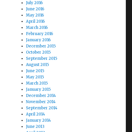
July 2016
June 2016
May 2016
April 2016
March 2016
February 2016
January 2016
December 2015
October 2015
September 2015
August 2015
June 2015
May 2015
March 2015
January 2015
December 2014
November 2014
September 2014
April 2014
January 2014
June 2013