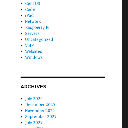
Cent OS
Code
iPad
Network
Raspberry Pi
Servers
Uncategorized
VoIP
Websites
Windows
ARCHIVES
July 2026
December 2025
November 2025
September 2025
July 2025