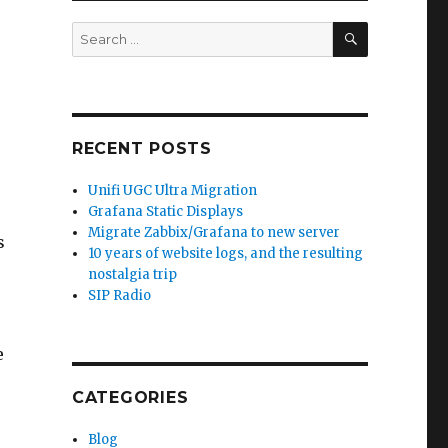
SEARCH
Search
for:
RECENT POSTS
Unifi UGC Ultra Migration
Grafana Static Displays
Migrate Zabbix/Grafana to new server
s
10 years of website logs, and the resulting
nostalgia trip
SIP Radio
e
CATEGORIES
Blog