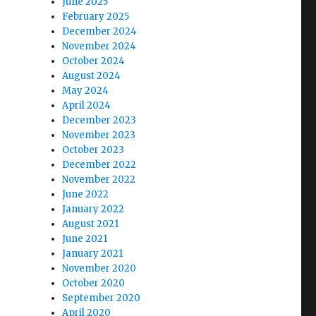
June 2025
February 2025
December 2024
November 2024
October 2024
August 2024
May 2024
April 2024
December 2023
November 2023
October 2023
December 2022
November 2022
June 2022
January 2022
August 2021
June 2021
January 2021
November 2020
October 2020
September 2020
April 2020