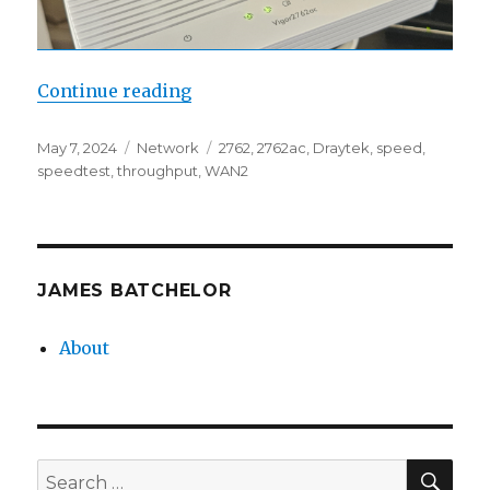
“Draytek 2762 WAN2 Throughput”
Continue reading
Posted
Categories
Tags
May 7, 2024
Network
2762
,
2762ac
,
Draytek
,
speed
,
on
speedtest
,
throughput
,
WAN2
JAMES BATCHELOR
About
SEA
Search