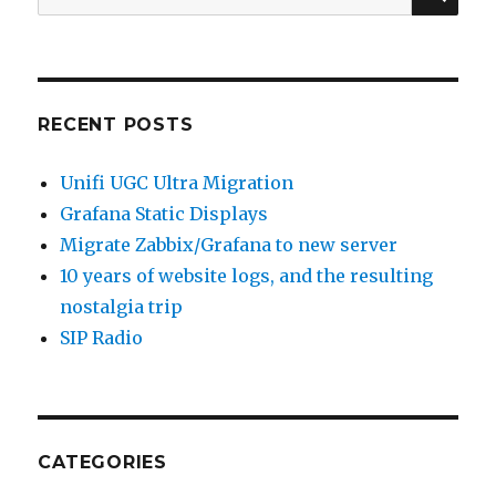
for:
RECENT POSTS
Unifi UGC Ultra Migration
Grafana Static Displays
Migrate Zabbix/Grafana to new server
10 years of website logs, and the resulting
nostalgia trip
SIP Radio
CATEGORIES