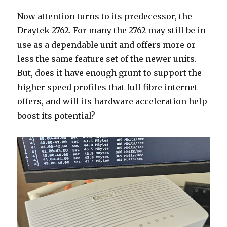
Now attention turns to its predecessor, the
Draytek 2762. For many the 2762 may still be in
use as a dependable unit and offers more or
less the same feature set of the newer units.
But, does it have enough grunt to support the
higher speed profiles that full fibre internet
offers, and will its hardware acceleration help
boost its potential?