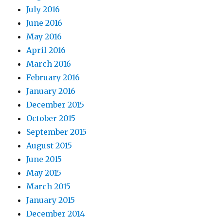
July 2016
June 2016
May 2016
April 2016
March 2016
February 2016
January 2016
December 2015
October 2015
September 2015
August 2015
June 2015
May 2015
March 2015
January 2015
December 2014