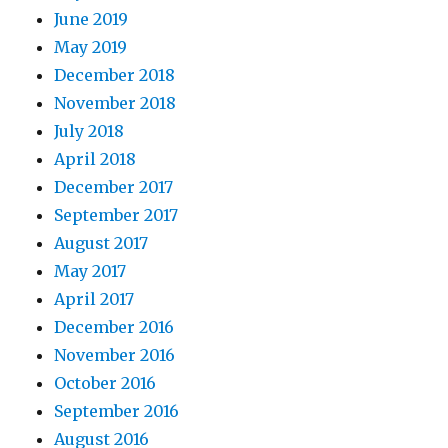
June 2019
May 2019
December 2018
November 2018
July 2018
April 2018
December 2017
September 2017
August 2017
May 2017
April 2017
December 2016
November 2016
October 2016
September 2016
August 2016