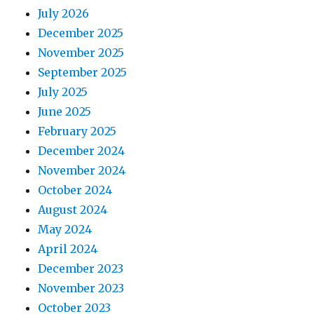
July 2026
December 2025
November 2025
September 2025
July 2025
June 2025
February 2025
December 2024
November 2024
October 2024
August 2024
May 2024
April 2024
December 2023
November 2023
October 2023