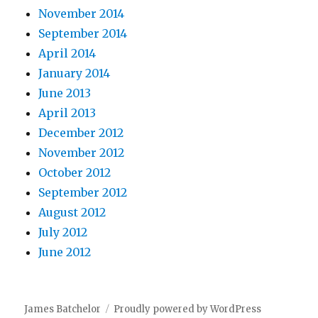
November 2014
September 2014
April 2014
January 2014
June 2013
April 2013
December 2012
November 2012
October 2012
September 2012
August 2012
July 2012
June 2012
James Batchelor
Proudly powered by WordPress