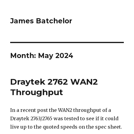
James Batchelor
Month:
May 2024
Draytek 2762 WAN2
Throughput
In a recent post the WAN2 throughput of a
Draytek 2763/2765 was tested to see if it could
live up to the quoted speeds on the spec sheet.