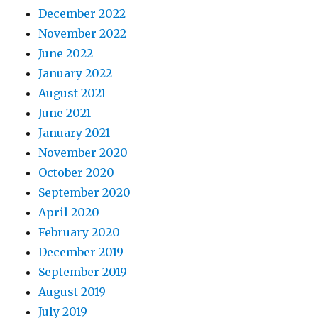
December 2022
November 2022
June 2022
January 2022
August 2021
June 2021
January 2021
November 2020
October 2020
September 2020
April 2020
February 2020
December 2019
September 2019
August 2019
July 2019