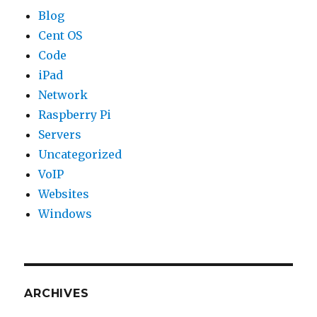
Blog
Cent OS
Code
iPad
Network
Raspberry Pi
Servers
Uncategorized
VoIP
Websites
Windows
ARCHIVES