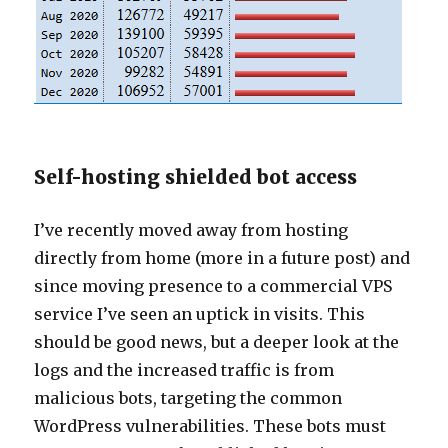
Self-hosting shielded bot access
I’ve recently moved away from hosting
directly from home (more in a future post) and
since moving presence to a commercial VPS
service I’ve seen an uptick in visits. This
should be good news, but a deeper look at the
logs and the increased traffic is from
malicious bots, targeting the common
WordPress vulnerabilities. These bots must