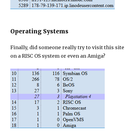
Operating Systems
Finally, did someone really try to visit this site
on a RISC OS system or even an Amiga?