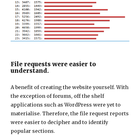
File requests were easier to
understand.
A benefit of creating the website yourself. With
the exception of forums, off the shelf
applications such as WordPress were yet to
materialise. Therefore, the file request reports
were easier to decipher and to identify
popular sections.