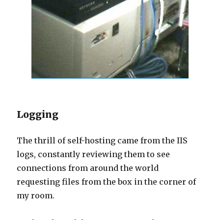
Logging
The thrill of self-hosting came from the IIS
logs, constantly reviewing them to see
connections from around the world
requesting files from the box in the corner of
my room.