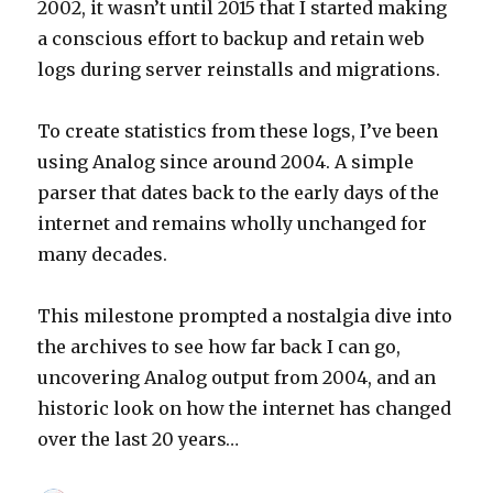
2002, it wasn’t until 2015 that I started making
a conscious effort to backup and retain web
logs during server reinstalls and migrations.
To create statistics from these logs, I’ve been
using Analog since around 2004. A simple
parser that dates back to the early days of the
internet and remains wholly unchanged for
many decades.
This milestone prompted a nostalgia dive into
the archives to see how far back I can go,
uncovering Analog output from 2004, and an
historic look on how the internet has changed
over the last 20 years…