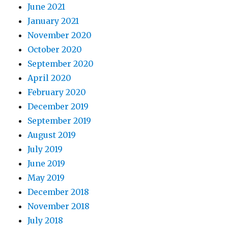
June 2021
January 2021
November 2020
October 2020
September 2020
April 2020
February 2020
December 2019
September 2019
August 2019
July 2019
June 2019
May 2019
December 2018
November 2018
July 2018