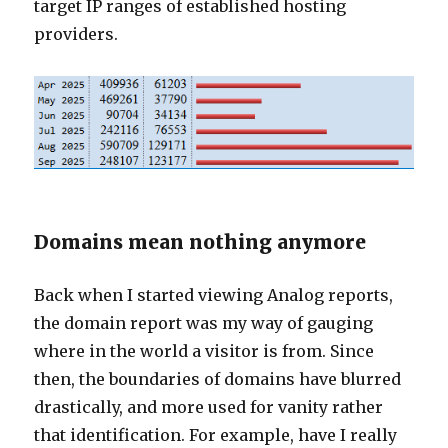
target IP ranges of established hosting
providers.
Domains mean nothing anymore
Back when I started viewing Analog reports,
the domain report was my way of gauging
where in the world a visitor is from. Since
then, the boundaries of domains have blurred
drastically, and more used for vanity rather
that identification. For example, have I really