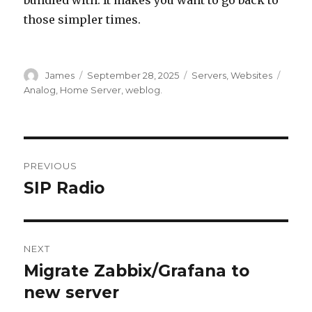
those simpler times.
Author
Posted
Categories
Tags
James
September 28, 2025
Servers
,
Websites
on
Analog
,
Home Server
,
weblog.
Post
PREVIOUS
navigation
SIP Radio
Previous
post:
NEXT
Migrate Zabbix/Grafana to
Next
post:
new server