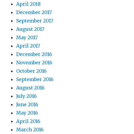
April 2018
December 2017
September 2017
August 2017
May 2017
April 2017
December 2016
November 2016
October 2016
September 2016
August 2016
July 2016
June 2016
May 2016
April 2016
March 2016