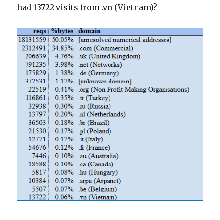
had 13722 visits from .vn (Vietnam)?