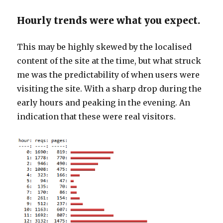
Hourly trends were what you expect.
This may be highly skewed by the localised
content of the site at the time, but what struck
me was the predictability of when users were
visiting the site. With a sharp drop during the
early hours and peaking in the evening. An
indication that these were real visitors.