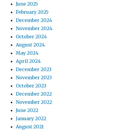
June 2025
February 2025
December 2024
November 2024
October 2024
August 2024
May 2024
April 2024
December 2023
November 2023
October 2023
December 2022
November 2022
June 2022
January 2022
August 2021