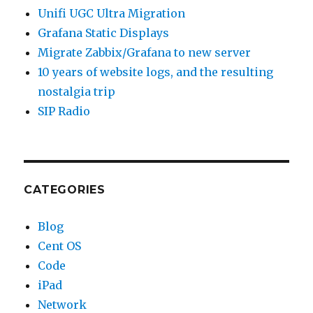
Unifi UGC Ultra Migration
Grafana Static Displays
Migrate Zabbix/Grafana to new server
10 years of website logs, and the resulting
nostalgia trip
SIP Radio
CATEGORIES
Blog
Cent OS
Code
iPad
Network