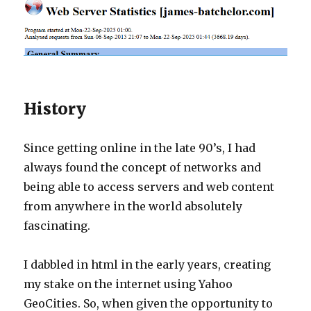
History
Since getting online in the late 90’s, I had
always found the concept of networks and
being able to access servers and web content
from anywhere in the world absolutely
fascinating.
I dabbled in html in the early years, creating
my stake on the internet using Yahoo
GeoCities. So, when given the opportunity to