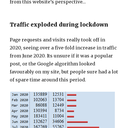
from this website’s perspective…
Traffic exploded during lockdown
Page requests and visits really took off in
2020, seeing over a five-fold increase in traffic
from June 2020. Its unsure if it was a popular
post, or the Google algorithm looked
favourably on my site, but people sure had a lot
of spare time around this period.