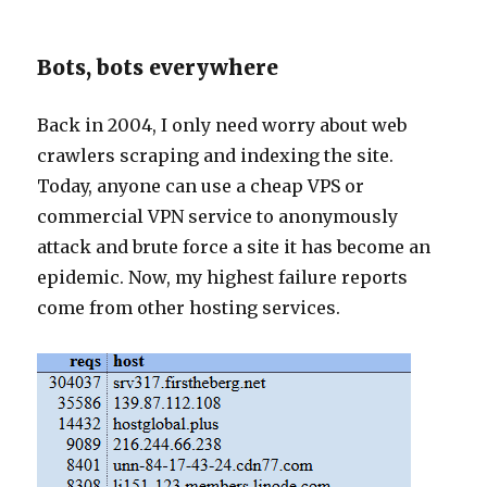
Bots, bots everywhere
Back in 2004, I only need worry about web
crawlers scraping and indexing the site.
Today, anyone can use a cheap VPS or
commercial VPN service to anonymously
attack and brute force a site it has become an
epidemic. Now, my highest failure reports
come from other hosting services.