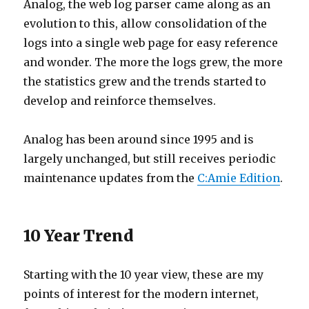
Analog, the web log parser came along as an
evolution to this, allow consolidation of the
logs into a single web page for easy reference
and wonder. The more the logs grew, the more
the statistics grew and the trends started to
develop and reinforce themselves.
Analog has been around since 1995 and is
largely unchanged, but still receives periodic
maintenance updates from the
C:Amie Edition
.
10 Year Trend
Starting with the 10 year view, these are my
points of interest for the modern internet,