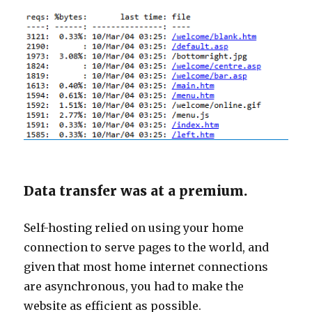
Data transfer was at a premium.
Self-hosting relied on using your home
connection to serve pages to the world, and
given that most home internet connections
are asynchronous, you had to make the
website as efficient as possible.