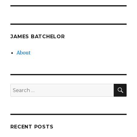
JAMES BATCHELOR
About
SEA
Search
for:
RECENT POSTS