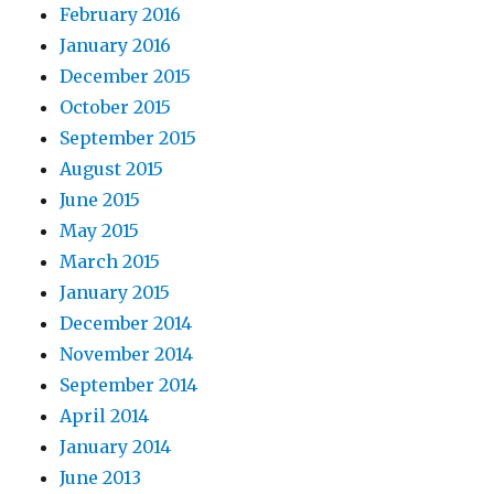
February 2016
January 2016
December 2015
October 2015
September 2015
August 2015
June 2015
May 2015
March 2015
January 2015
December 2014
November 2014
September 2014
April 2014
January 2014
June 2013