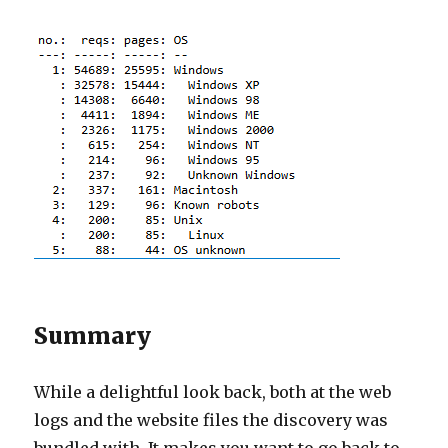
Summary
While a delightful look back, both at the web
logs and the website files the discovery was
bundled with. It makes you want to go back to