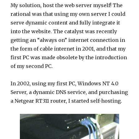
My solution, host the web server myself! The
rational was that using my own server I could
serve dynamic content and fully integrate it
into the website. The catalyst was recently
getting an “always on” internet connection in
the form of cable internet in 2001, and that my
first PC was made obsolete by the introduction
of my second PC.
In 2002, using my first PC, Windows NT 4.0
Server, a dynamic DNS service, and purchasing
a Netgear RT311 router, I started self-hosting.