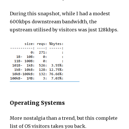
During this snapshot, while I had a modest
600kbps downstream bandwidth, the
upstream utilised by visitors was just 128kbps.
Operating Systems
More nostalgia than a trend, but this complete
list of OS visitors takes you back.