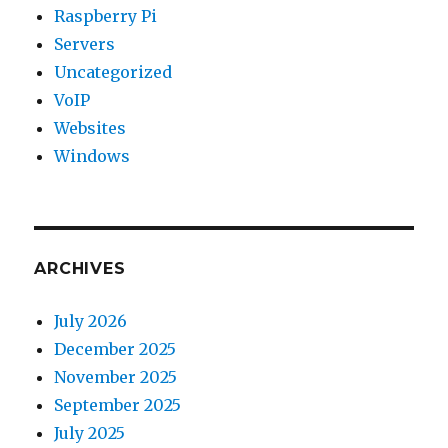
Raspberry Pi
Servers
Uncategorized
VoIP
Websites
Windows
ARCHIVES
July 2026
December 2025
November 2025
September 2025
July 2025