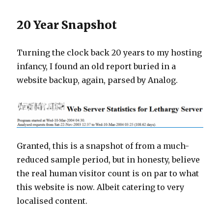
20 Year Snapshot
Turning the clock back 20 years to my hosting
infancy, I found an old report buried in a
website backup, again, parsed by Analog.
Granted, this is a snapshot of from a much-
reduced sample period, but in honesty, believe
the real human visitor count is on par to what
this website is now. Albeit catering to very
localised content.