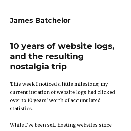
James Batchelor
10 years of website logs,
and the resulting
nostalgia trip
This week I noticed a little milestone; my
current iteration of website logs had clicked
over to 10 years’ worth of accumulated
statistics.
While I’ve been self-hosting websites since