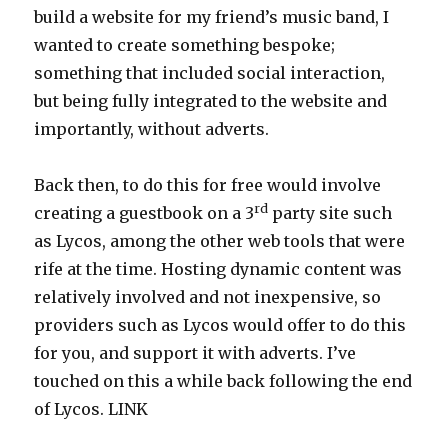
build a website for my friend’s music band, I
wanted to create something bespoke;
something that included social interaction,
but being fully integrated to the website and
importantly, without adverts.
Back then, to do this for free would involve
rd
creating a guestbook on a 3
party site such
as Lycos, among the other web tools that were
rife at the time. Hosting dynamic content was
relatively involved and not inexpensive, so
providers such as Lycos would offer to do this
for you, and support it with adverts. I’ve
touched on this a while back following the end
of Lycos. LINK