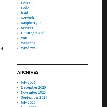
Cent OS
Code
iPad
r
Network
Raspberry Pi
Servers
Uncategorized
VoIP
Websites
Windows
ed
ARCHIVES
July 2026
December 2025
November 2025
September 2025
July 2025