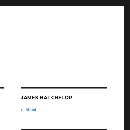
JAMES BATCHELOR
About