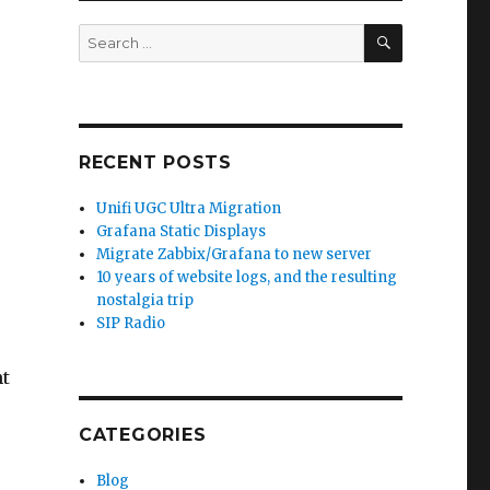
SEARCH
Search
for:
RECENT POSTS
Unifi UGC Ultra Migration
Grafana Static Displays
Migrate Zabbix/Grafana to new server
10 years of website logs, and the resulting
nostalgia trip
o
SIP Radio
ht
CATEGORIES
Blog