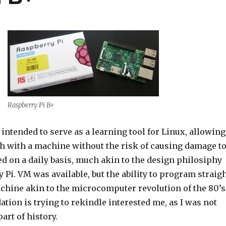
Raspberry Pi B+
 intended to serve as a learning tool for Linux, allowing
th with a machine without the risk of causing damage t
d on a daily basis, much akin to the design philosiphy
 Pi. VM was available, but the ability to program straig
achine akin to the microcomputer revolution of the 80’s
dation is trying to rekindle interested me, as I was not
art of history.