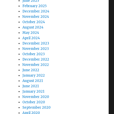
June 2025
February 2025
December 2024
November 2024
October 2024
August 2024
May 2024
April 2024
December 2023
November 2023
October 2023
December 2022
November 2022
June 2022
January 2022
August 2021
June 2021
January 2021
November 2020
October 2020
September 2020
April 2020