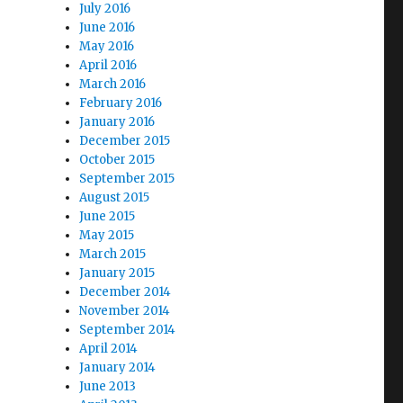
July 2016
June 2016
May 2016
April 2016
March 2016
February 2016
January 2016
December 2015
October 2015
September 2015
August 2015
June 2015
May 2015
March 2015
January 2015
December 2014
November 2014
September 2014
April 2014
January 2014
June 2013