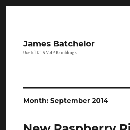
James Batchelor
Useful I.T & VoIP Ramblings
Month:
September 2014
New Raspberry Pi