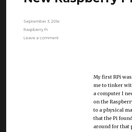
Posted
September 3, 2014
on
Categories
Raspberry Pi
on
Leave a comment
New
Raspberry
Pi
B+
My first RPi was
me to tinker wi
a computer I nee
on the Raspberry
to a physical m
that the Pi foun
around for that p