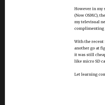
However in my s
(Now OSMC), the
my televisual ne
complimenting m
With the recent 
another go at f
it was still che
like micro SD c
Let learning c