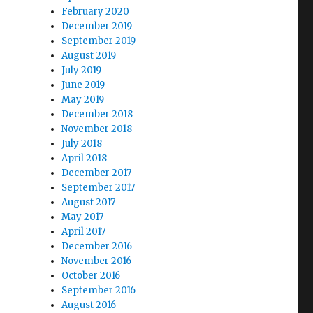
February 2020
December 2019
September 2019
August 2019
July 2019
June 2019
May 2019
December 2018
November 2018
July 2018
April 2018
December 2017
September 2017
August 2017
May 2017
April 2017
December 2016
November 2016
October 2016
September 2016
August 2016