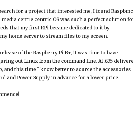
earch for a project that interested me, I found Raspbmc
 media centre centric OS was such a perfect solution fo
eds that my first RPi became dedicated to it by
y home server to stream files to my screen.
release of the Raspberry Pi B+, it was time to have
iguring out Linux from the command line. At £35 deliver
ap, and this time I know better to source the accessories
ard and Power Supply in advance for a lower price.
ommence!