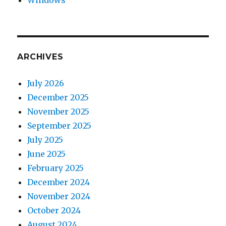
Windows
ARCHIVES
July 2026
December 2025
November 2025
September 2025
July 2025
June 2025
February 2025
December 2024
November 2024
October 2024
August 2024