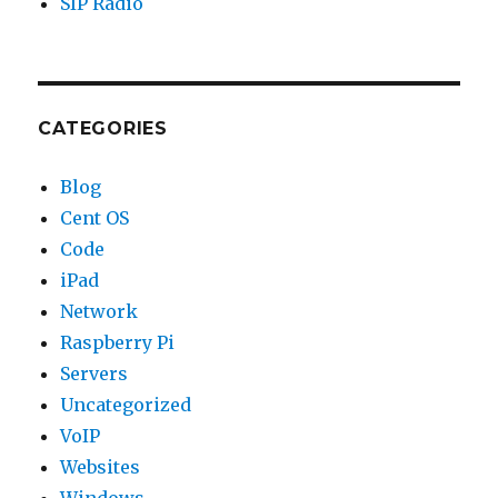
SIP Radio
CATEGORIES
Blog
Cent OS
Code
iPad
Network
Raspberry Pi
Servers
Uncategorized
VoIP
Websites