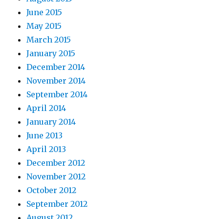
June 2015
May 2015
March 2015
January 2015
December 2014
November 2014
September 2014
April 2014
January 2014
June 2013
April 2013
December 2012
November 2012
October 2012
September 2012
August 2012