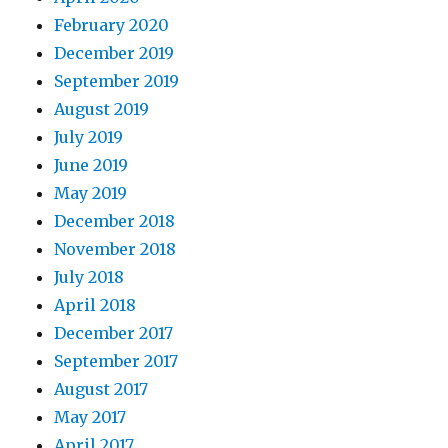
February 2020
December 2019
September 2019
August 2019
July 2019
June 2019
May 2019
December 2018
November 2018
July 2018
April 2018
December 2017
September 2017
August 2017
May 2017
April 2017