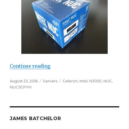
“Review: Intel NUC5CPYH N3050”
Continue reading
Posted
Categories
Tags
August 23, 2016
Servers
Celeron
,
Intel
,
N3050
,
NUC
,
on
NUC5CPYH
JAMES BATCHELOR