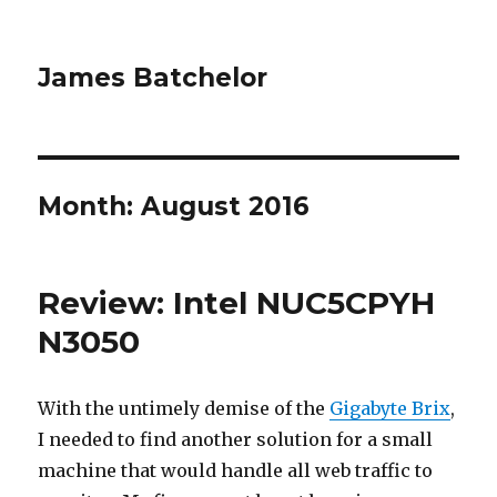
James Batchelor
Month:
August 2016
Review: Intel NUC5CPYH
N3050
With the untimely demise of the
Gigabyte Brix
,
I needed to find another solution for a small
machine that would handle all web traffic to