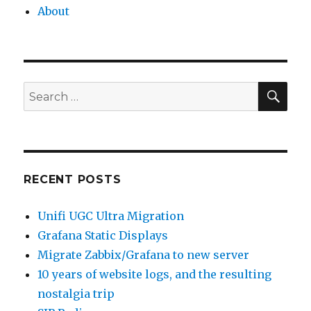
About
SEA
Search
for:
RECENT POSTS
Unifi UGC Ultra Migration
Grafana Static Displays
Migrate Zabbix/Grafana to new server
10 years of website logs, and the resulting
nostalgia trip