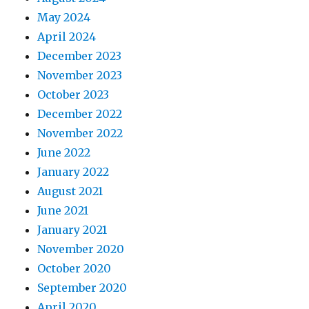
May 2024
April 2024
December 2023
November 2023
October 2023
December 2022
November 2022
June 2022
January 2022
August 2021
June 2021
January 2021
November 2020
October 2020
September 2020
April 2020