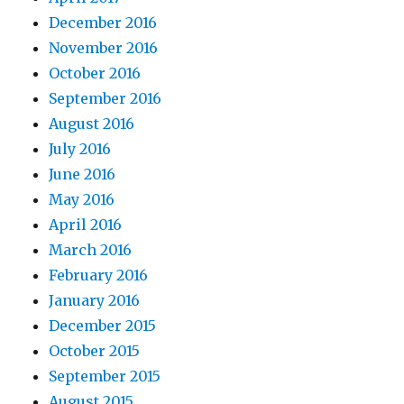
December 2016
November 2016
October 2016
September 2016
August 2016
July 2016
June 2016
May 2016
April 2016
March 2016
February 2016
January 2016
December 2015
October 2015
September 2015
August 2015