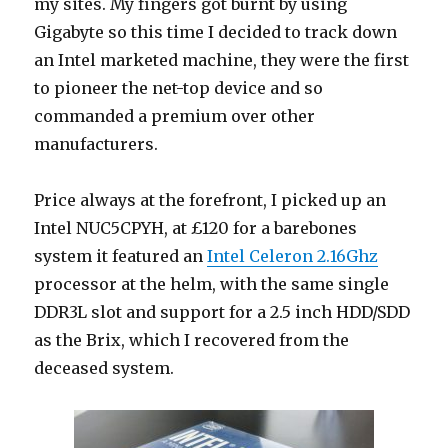
my sites. My fingers got burnt by using
Gigabyte so this time I decided to track down
an Intel marketed machine, they were the first
to pioneer the net-top device and so
commanded a premium over other
manufacturers.
Price always at the forefront, I picked up an
Intel NUC5CPYH, at £120 for a barebones
system it featured an
Intel Celeron 2.16Ghz
processor at the helm, with the same single
DDR3L slot and support for a 2.5 inch HDD/SDD
as the Brix, which I recovered from the
deceased system.