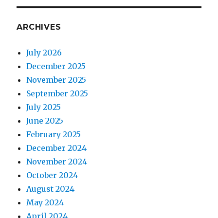
ARCHIVES
July 2026
December 2025
November 2025
September 2025
July 2025
June 2025
February 2025
December 2024
November 2024
October 2024
August 2024
May 2024
April 2024