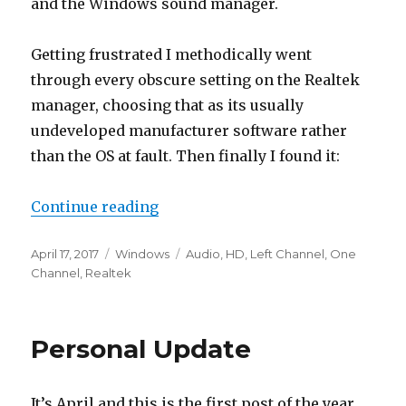
and the Windows sound manager.
Getting frustrated I methodically went
through every obscure setting on the Realtek
manager, choosing that as its usually
undeveloped manufacturer software rather
than the OS at fault. Then finally I found it:
“Realtek HD Audio – Left Channel
Continue reading
Posted
Categories
Tags
April 17, 2017
Windows
Audio
,
HD
,
Left Channel
,
One
on
Channel
,
Realtek
Personal Update
It’s April and this is the first post of the year,