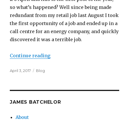
so what’s happened? Well since being made
redundant from my retail job last August I took
the first opportunity of a job and ended up in a
call centre for an energy company, and quickly
discovered it was a terrible job.
“Personal Update”
Continue reading
Posted
Categories
April 3, 2017
Blog
on
JAMES BATCHELOR
About