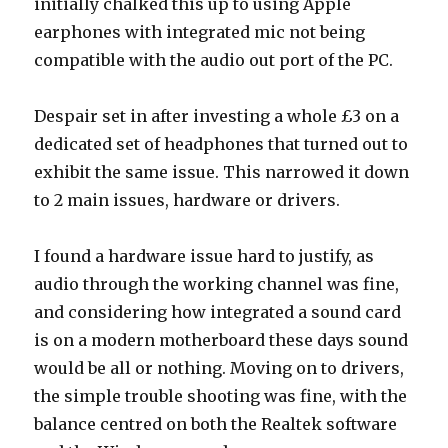
initially chalked this up to using Apple
earphones with integrated mic not being
compatible with the audio out port of the PC.
Despair set in after investing a whole £3 on a
dedicated set of headphones that turned out to
exhibit the same issue. This narrowed it down
to 2 main issues, hardware or drivers.
I found a hardware issue hard to justify, as
audio through the working channel was fine,
and considering how integrated a sound card
is on a modern motherboard these days sound
would be all or nothing. Moving on to drivers,
the simple trouble shooting was fine, with the
balance centred on both the Realtek software