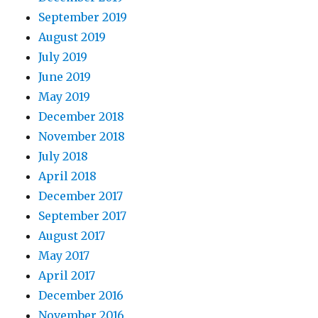
September 2019
August 2019
July 2019
June 2019
May 2019
December 2018
November 2018
July 2018
April 2018
December 2017
September 2017
August 2017
May 2017
April 2017
December 2016
November 2016