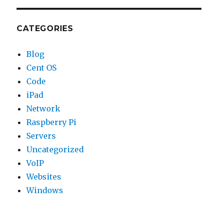
CATEGORIES
Blog
Cent OS
Code
iPad
Network
Raspberry Pi
Servers
Uncategorized
VoIP
Websites
Windows