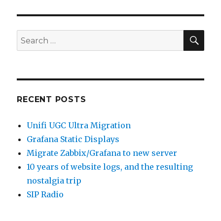
SEA
Search
for:
RECENT POSTS
Unifi UGC Ultra Migration
Grafana Static Displays
Migrate Zabbix/Grafana to new server
10 years of website logs, and the resulting
nostalgia trip
SIP Radio