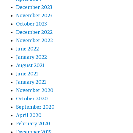
December 2023
November 2023
October 2023
December 2022
November 2022
June 2022
January 2022
August 2021
June 2021
January 2021
November 2020
October 2020
September 2020
April 2020
February 2020
December 2019