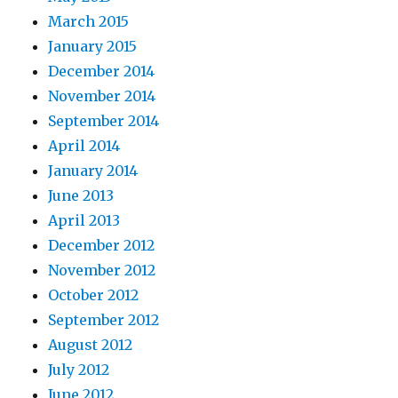
March 2015
January 2015
December 2014
November 2014
September 2014
April 2014
January 2014
June 2013
April 2013
December 2012
November 2012
October 2012
September 2012
August 2012
July 2012
June 2012