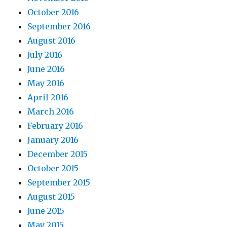
October 2016
September 2016
August 2016
July 2016
June 2016
May 2016
April 2016
March 2016
February 2016
January 2016
December 2015
October 2015
September 2015
August 2015
June 2015
May 2015