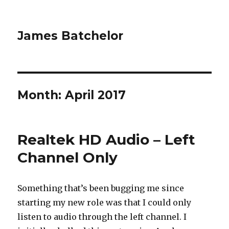
James Batchelor
Month:
April 2017
Realtek HD Audio – Left
Channel Only
Something that’s been bugging me since
starting my new role was that I could only
listen to audio through the left channel. I