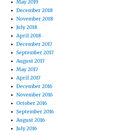
May 2019
December 2018
November 2018
July 2018
April 2018
December 2017
September 2017
August 2017
May 2017
April 2017
December 2016
November 2016
October 2016
September 2016
August 2016
July 2016