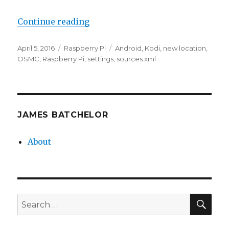
“Adding Kodi Sources Manually”
Continue reading
Posted
Categories
Tags
April 5, 2016
Raspberry Pi
Android
,
Kodi
,
new location
,
on
OSMC
,
Raspberry Pi
,
settings
,
sources.xml
JAMES BATCHELOR
About
SEA
Search
for: