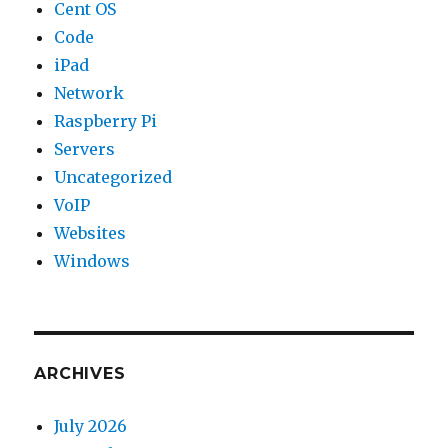
Cent OS
Code
iPad
Network
Raspberry Pi
Servers
Uncategorized
VoIP
Websites
Windows
ARCHIVES
July 2026