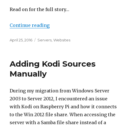
Read on for the full story…
“New Website: Canton TV”
Continue reading
Posted
Categories
April 25, 2016
Servers
,
Websites
on
Adding Kodi Sources
Manually
During my migration from Windows Server
2003 to Server 2012, I encountered an issue
with Kodi on Raspberry Pi and how it connects
to the Win 2012 file share. When accessing the
server with a Samba file share instead of a