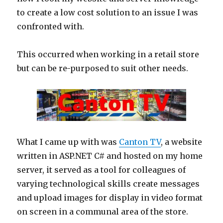
to create a low cost solution to an issue I was
confronted with.
This occurred when working in a retail store
but can be re-purposed to suit other needs.
What I came up with was
Canton TV
, a website
written in ASP.NET C# and hosted on my home
server, it served as a tool for colleagues of
varying technological skills create messages
and upload images for display in video format
on screen in a communal area of the store.