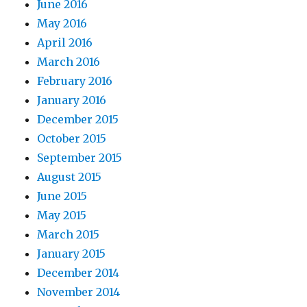
June 2016
May 2016
April 2016
March 2016
February 2016
January 2016
December 2015
October 2015
September 2015
August 2015
June 2015
May 2015
March 2015
January 2015
December 2014
November 2014