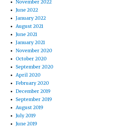
November 2022
June 2022
January 2022
August 2021
June 2021
January 2021
November 2020
October 2020
September 2020
April 2020
February 2020
December 2019
September 2019
August 2019
July 2019
June 2019