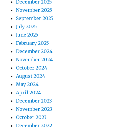
December 2025
November 2025
September 2025
July 2025
June 2025
February 2025
December 2024
November 2024
October 2024
August 2024
May 2024
April 2024
December 2023
November 2023
October 2023
December 2022