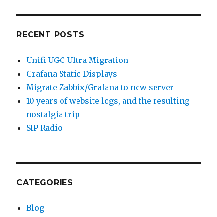
RECENT POSTS
Unifi UGC Ultra Migration
Grafana Static Displays
Migrate Zabbix/Grafana to new server
10 years of website logs, and the resulting
nostalgia trip
SIP Radio
CATEGORIES
Blog