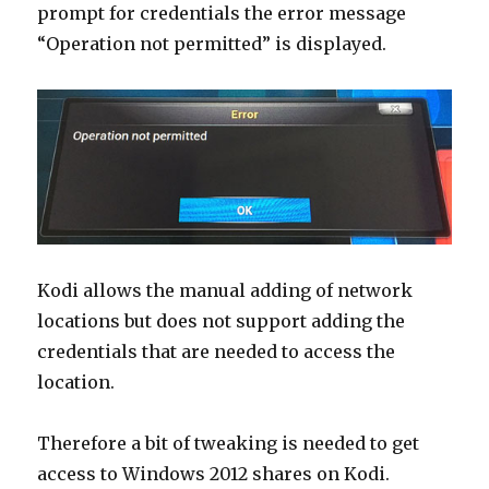
prompt for credentials the error message
“Operation not permitted” is displayed.
Kodi allows the manual adding of network
locations but does not support adding the
credentials that are needed to access the
location.
Therefore a bit of tweaking is needed to get
access to Windows 2012 shares on Kodi.