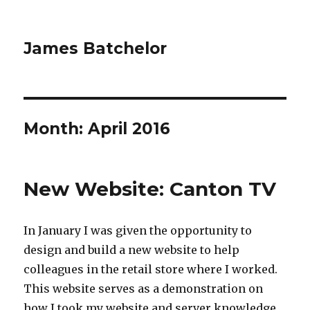
James Batchelor
Month:
April 2016
New Website: Canton TV
In January I was given the opportunity to
design and build a new website to help
colleagues in the retail store where I worked.
This website serves as a demonstration on
how I took my website and server knowledge