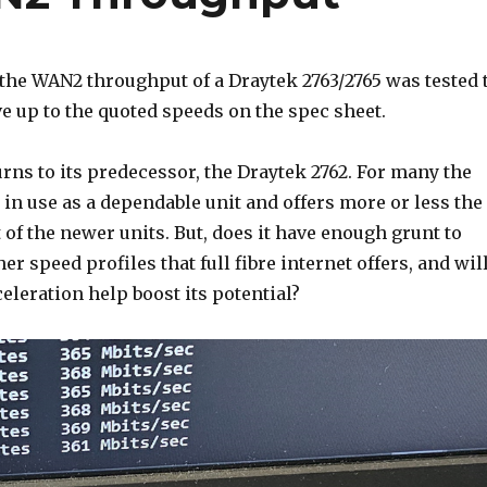
 the WAN2 throughput of a Draytek 2763/2765 was tested 
live up to the quoted speeds on the spec sheet.
rns to its predecessor, the Draytek 2762. For many the
e in use as a dependable unit and offers more or less the
 of the newer units. But, does it have enough grunt to
er speed profiles that full fibre internet offers, and wil
eleration help boost its potential?