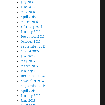
July 2016
June 2016
May 2016
April 2016
March 2016
February 2016
January 2016
December 2015
October 2015
September 2015
August 2015
June 2015
May 2015
March 2015
January 2015
December 2014
November 2014
September 2014
April 2014
January 2014
June 2013