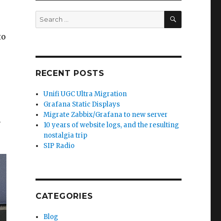
SEARCH
Search
for:
to
RECENT POSTS
Unifi UGC Ultra Migration
Grafana Static Displays
Migrate Zabbix/Grafana to new server
l
10 years of website logs, and the resulting
nostalgia trip
SIP Radio
CATEGORIES
Blog