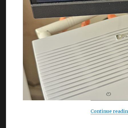
Continue readi