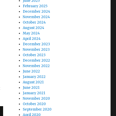
June 2025
February 2025
December 2024
November 2024
October 2024
August 2024
May 2024
April 2024
December 2023
November 2023
October 2023
December 2022
November 2022
June 2022
January 2022
August 2021
t
June 2021
January 2021
November 2020
October 2020
September 2020
April 2020