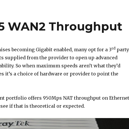
65 WAN2 Throughput
rd
ses becoming Gigabit enabled, many opt for a 3
party
ts supplied from the provider to open up advanced
ability. So when maximum speeds aren’t what they’d
s it’s a choice of hardware or provider to point the
ent portfolio offers 950Mps NAT throughput on Etherne
see if that is theoretical or expected.