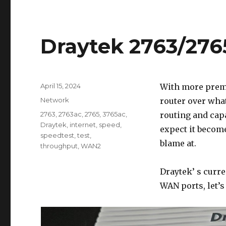
Draytek 2763/27
Posted
April 15, 2024
With more premi
on
Categories
Network
router over wha
Tags
2763
,
2763ac
,
2765
,
3765ac
,
routing and cap
Draytek
,
internet
,
speed
,
expect it become
speedtest
,
test
,
blame at.
throughput
,
WAN2
Draytek’ s curr
WAN ports, let’s 