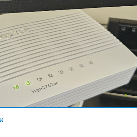
“Draytek 2762 WAN2 Throughput”
ng