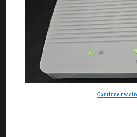
Continue readi