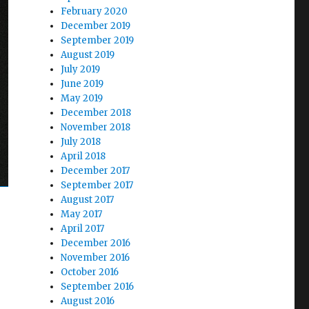
February 2020
December 2019
September 2019
August 2019
July 2019
June 2019
May 2019
December 2018
November 2018
July 2018
April 2018
December 2017
September 2017
August 2017
May 2017
April 2017
December 2016
November 2016
October 2016
September 2016
August 2016