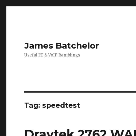
James Batchelor
Useful I.T & VoIP Ramblings
Tag:
speedtest
Draytek 2762 WA