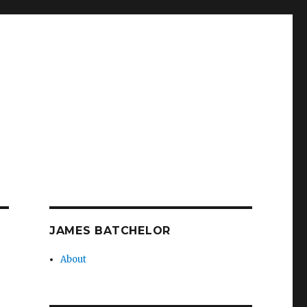
JAMES BATCHELOR
About