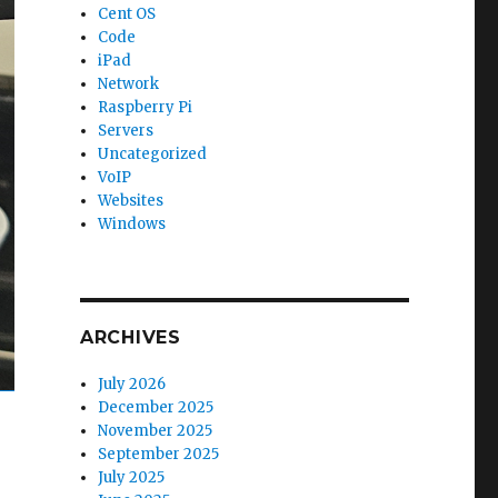
Cent OS
Code
iPad
Network
Raspberry Pi
Servers
Uncategorized
VoIP
Websites
Windows
ARCHIVES
July 2026
December 2025
November 2025
September 2025
July 2025