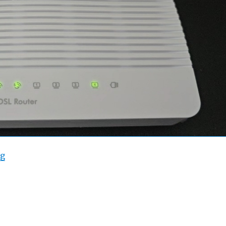
“Draytek 2763/2765 WAN2 Throughput”
ng