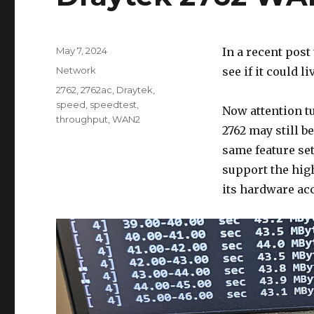
Posted
May 7, 2024
In a recent post
on
Categories
Network
see if it could 
Tags
2762
,
2762ac
,
Draytek
,
speed
,
speedtest
,
Now attention tu
throughput
,
WAN2
2762 may still b
same feature set
support the high
its hardware acc