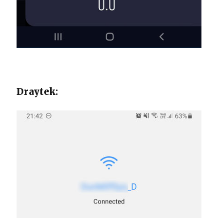
Draytek: