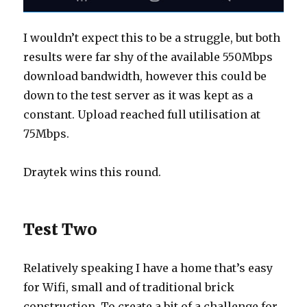
I wouldn’t expect this to be a struggle, but both
results were far shy of the available 550Mbps
download bandwidth, however this could be
down to the test server as it was kept as a
constant. Upload reached full utilisation at
75Mbps.
Draytek wins this round.
Test Two
Relatively speaking I have a home that’s easy
for Wifi, small and of traditional brick
construction. To create a bit of a challenge for