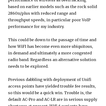
performance of wireless as been lacking
based on earlier models such as the rock solid
2860n/plus with reduced range and
throughput speeds, in particular poor VoIP
performance for my industry.
This could be down to the passage of time and
how WiFI has become even more ubiquitous,
in demand and ultimately a more congested
radio band. Regardless an alternative solution
needs to be explored.
Previous dabbling with deployment of Unifi
access points have yielded trouble fee results,
so this would be a quick win. Trouble is, the
default AC-Pro and AC-LR are in serious supply