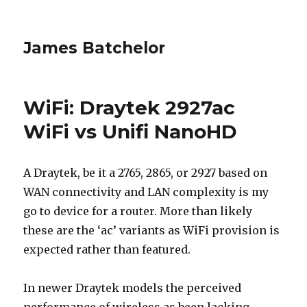
James Batchelor
WiFi: Draytek 2927ac
WiFi vs Unifi NanoHD
A Draytek, be it a 2765, 2865, or 2927 based on
WAN connectivity and LAN complexity is my
go to device for a router. More than likely
these are the ‘ac’ variants as WiFi provision is
expected rather than featured.
In newer Draytek models the perceived