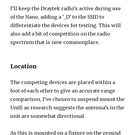
I’ll keep the Draytek radio’s active during use
of the Nano, adding a ‘_D’ to the SSID to
differentiate the devices for testing. This will
also add a bit of competition on the radio
spectrum that is now commonplace.
Location
The competing devices are placed within a
foot of each other to give an accurate range
comparison, I’ve chosen to suspend mount the
Unifi as research suggests the antenna’s in the
unit are somewhat directional.
As this is mounted on a fixture on the ground