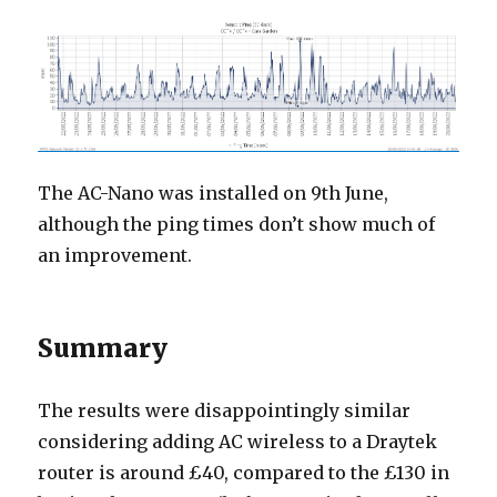
The AC-Nano was installed on 9th June,
although the ping times don’t show much of
an improvement.
Summary
The results were disappointingly similar
considering adding AC wireless to a Draytek
router is around £40, compared to the £130 in