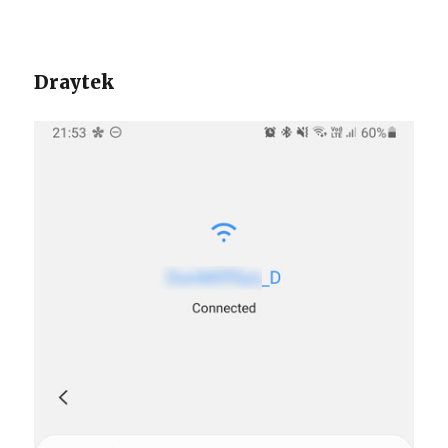
Draytek