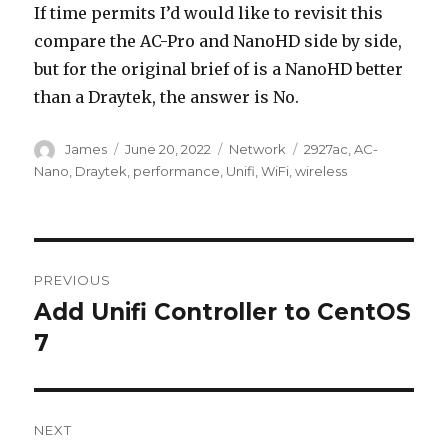
If time permits I’d would like to revisit this
compare the AC-Pro and NanoHD side by side,
but for the original brief of is a NanoHD better
than a Draytek, the answer is No.
Author
Posted
Categories
Tags
James
June 20, 2022
Network
2927ac
,
AC-
on
Nano
,
Draytek
,
performance
,
Unifi
,
WiFi
,
wireless
Post
PREVIOUS
navigation
Add Unifi Controller to CentOS
Previous
post:
7
NEXT