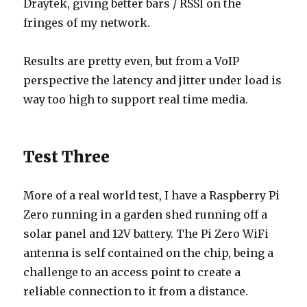
Draytek, giving better bars / RSSI on the
fringes of my network.
Results are pretty even, but from a VoIP
perspective the latency and jitter under load is
way too high to support real time media.
Test Three
More of a real world test, I have a Raspberry Pi
Zero running in a garden shed running off a
solar panel and 12V battery. The Pi Zero WiFi
antenna is self contained on the chip, being a
challenge to an access point to create a
reliable connection to it from a distance.