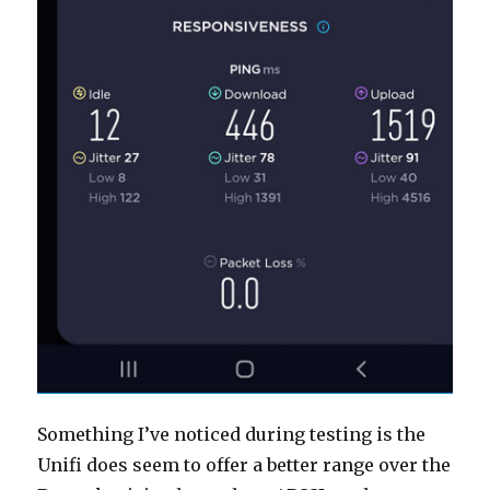
Something I’ve noticed during testing is the
Unifi does seem to offer a better range over the