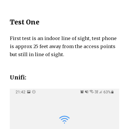
Test One
First test is an indoor line of sight, test phone
is approx 25 feet away from the access points
but still in line of sight.
Unifi: