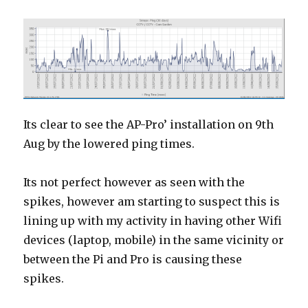
Its clear to see the AP-Pro’ installation on 9th
Aug by the lowered ping times.
Its not perfect however as seen with the
spikes, however am starting to suspect this is
lining up with my activity in having other Wifi
devices (laptop, mobile) in the same vicinity or
between the Pi and Pro is causing these
spikes.