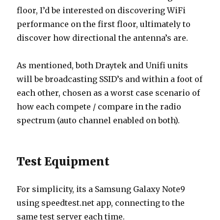
floor, I’d be interested on discovering WiFi
performance on the first floor, ultimately to
discover how directional the antenna’s are.
As mentioned, both Draytek and Unifi units
will be broadcasting SSID’s and within a foot of
each other, chosen as a worst case scenario of
how each compete / compare in the radio
spectrum (auto channel enabled on both).
Test Equipment
For simplicity, its a Samsung Galaxy Note9
using speedtest.net app, connecting to the
same test server each time.