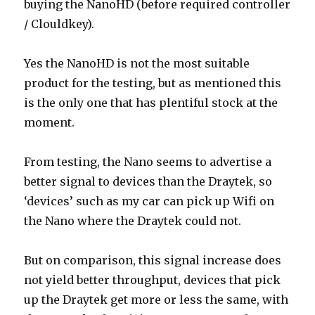
buying the NanoHD (before required controller
/ Clouldkey).
Yes the NanoHD is not the most suitable
product for the testing, but as mentioned this
is the only one that has plentiful stock at the
moment.
From testing, the Nano seems to advertise a
better signal to devices than the Draytek, so
‘devices’ such as my car can pick up Wifi on
the Nano where the Draytek could not.
But on comparison, this signal increase does
not yield better throughput, devices that pick
up the Draytek get more or less the same, with