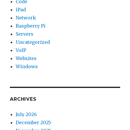
Code
iPad
Network
Raspberry Pi
Servers
Uncategorized
VoIP
Websites
Windows
ARCHIVES
July 2026
December 2025