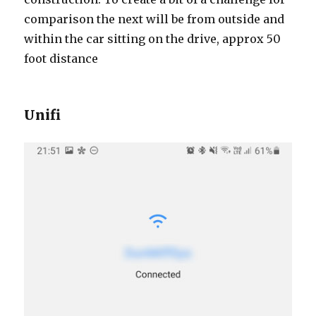
comparison the next will be from outside and
within the car sitting on the drive, approx 50
foot distance
Unifi