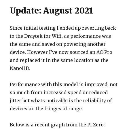
Update: August 2021
Since initial testing I ended up reverting back
to the Draytek for Wifi, as performance was
the same and saved on powering another
device. However I’ve now sourced an AC-Pro
and replaced it in the same location as the
NanoHD.
Performance with this model is improved, not
so much from increased speed or reduced
jitter but whats noticable is the reliability of
devices on the fringes of range.
Below is a recent graph from the Pi Zero: