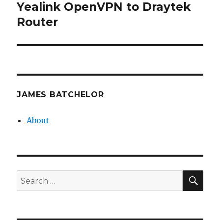
Yealink OpenVPN to Draytek
Next
post:
Router
JAMES BATCHELOR
About
SEA
Search
for: