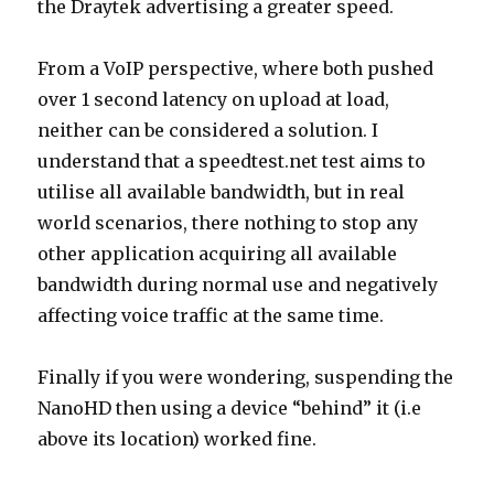
the Draytek advertising a greater speed.
From a VoIP perspective, where both pushed
over 1 second latency on upload at load,
neither can be considered a solution. I
understand that a speedtest.net test aims to
utilise all available bandwidth, but in real
world scenarios, there nothing to stop any
other application acquiring all available
bandwidth during normal use and negatively
affecting voice traffic at the same time.
Finally if you were wondering, suspending the
NanoHD then using a device “behind” it (i.e
above its location) worked fine.