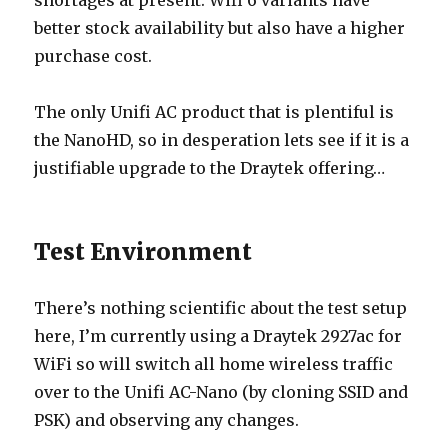
shortages at present. Wifi 6 variants have
better stock availability but also have a higher
purchase cost.
The only Unifi AC product that is plentiful is
the NanoHD, so in desperation lets see if it is a
justifiable upgrade to the Draytek offering…
Test Environment
There’s nothing scientific about the test setup
here, I’m currently using a Draytek 2927ac for
WiFi so will switch all home wireless traffic
over to the Unifi AC-Nano (by cloning SSID and
PSK) and observing any changes.