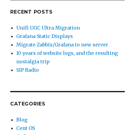
RECENT POSTS
Unifi UGC Ultra Migration
Grafana Static Displays
Migrate Zabbix/Grafana to new server
10 years of website logs, and the resulting
nostalgia trip
SIP Radio
CATEGORIES
Blog
Cent OS